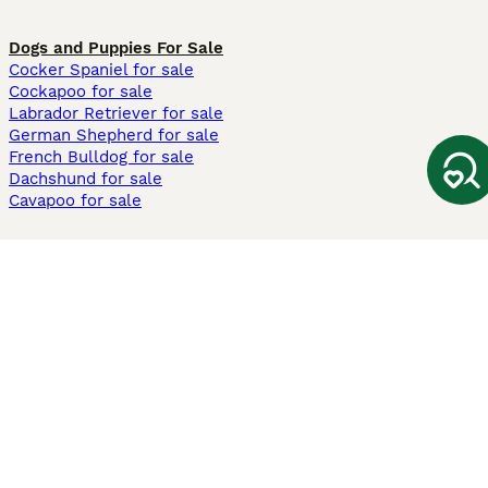
Dogs and Puppies For Sale
Cocker Spaniel for sale
Cockapoo for sale
Labrador Retriever for sale
German Shepherd for sale
French Bulldog for sale
Dachshund for sale
Cavapoo for sale
Cats and Kittens For Sale
Maine Coon for sale
British Shorthair for sale
Ragdoll for sale
Bengal for sale
Sphynx for sale
Persian for sale
Savannah for sale
Other Popular Pages