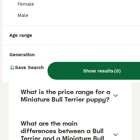
nature. They require early training and
Female
socialisation to manage their energetic and
willful behaviour. While they are highly
Male
affectionate, they may be moderately good
with young children and other dogs, so
supervision and proper socialisation are
Age range
important.
Generation
Is a Miniature Bull Terrier the
same as a pitbull?
Save Search
Show results
(
0
)
What is the price range for a
Miniature Bull Terrier puppy?
What are the main
differences between a Bull
Terrier and a Miniature Bull