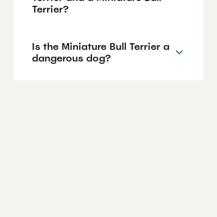
Terrier?
Is the Miniature Bull Terrier a
dangerous dog?