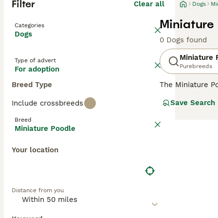
Filter
Clear all
Dogs
Mi
Miniature
Categories
Dogs
0 Dogs found
Miniature 
Type of advert
Purebreeds
For adoption
Breed Type
The Miniature Po
in Germany, the
Save Search
Include crossbreeds
and reliable the
from black and w
Breed
are renowned for
Miniature Poodle
exercise, and so
Your location
Read our
Miniat
Distance from you