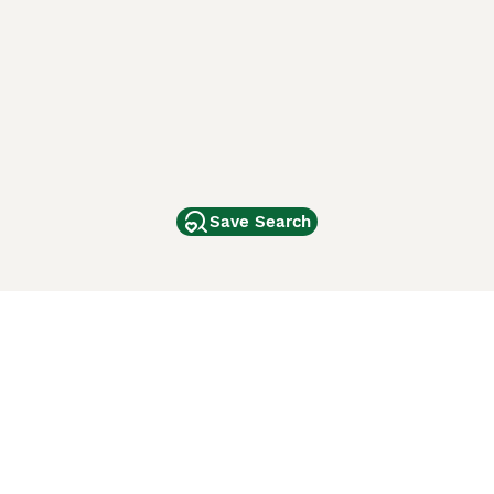
Save Search
Other Popular Pages
Dogs For Sale In London
Dogs For Sale In Manchester
Dogs For Sale In Scotland
Cats For Sale In London
Cats For Sale In Scotland
Cats For Sale In Aberdeen
Dog Adoption In The UK