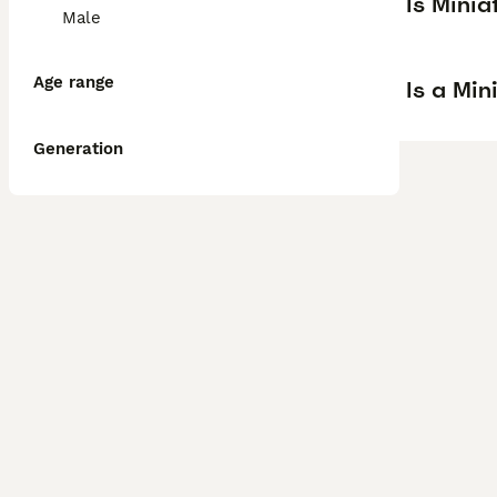
Is Mini
Male
Age range
Is a Mi
Generation