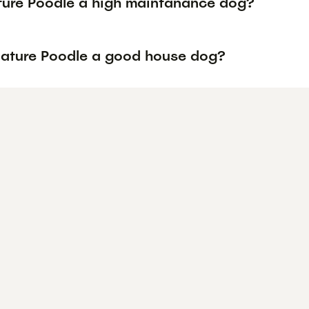
ature Poodle a high maintanance dog?
niature Poodle a good house dog?