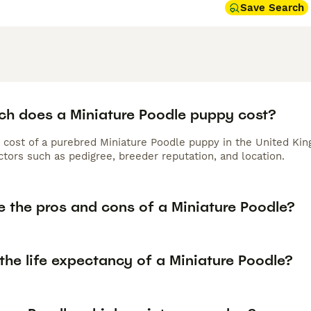
Save Search
h does a Miniature Poodle puppy cost?
 cost of a purebred Miniature Poodle puppy in the United Kin
tors such as pedigree, breeder reputation, and location.
e the pros and cons of a Miniature Poodle?
the life expectancy of a Miniature Poodle?