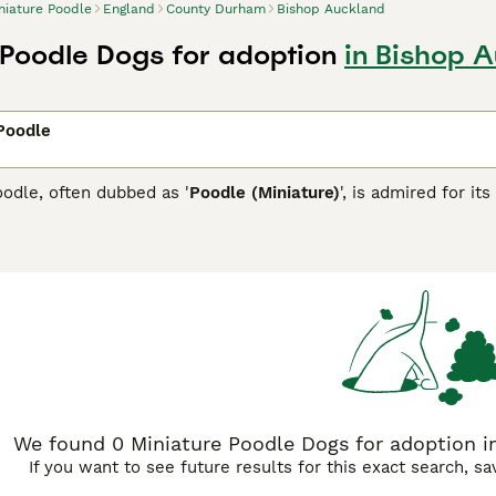
niature Poodle
England
County Durham
Bishop Auckland
 Poodle Dogs for adoption
in Bishop 
Poodle
odle, often dubbed as '
Poodle (Miniature)
', is admired for it
 breed is known for its squared-off physique and eagerness 
rapy dogs. Miniature Poodles sport a hypoallergenic, curly or 
hite to apricot and silver. This pet-size breed sheds minimall
 their sociable, trainable nature, and the Miniature subtype 
cial interaction, they display a balanced temperament suitable
ure Poodle Buying Advice
page for information on this dog bre
We found 0 Miniature Poodle Dogs for adoption 
If you want to see future results for this exact search, s