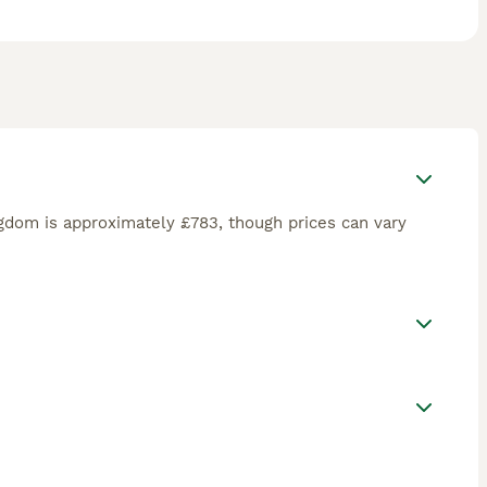
gdom is approximately £783, though prices can vary