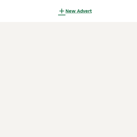
New Advert