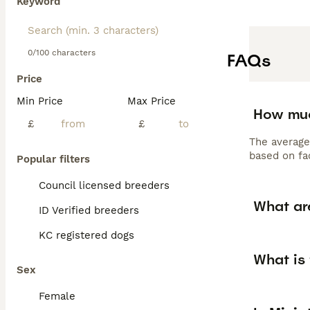
Keyword
0/100 characters
FAQs
Price
Min Price
Max Price
How muc
£
£
The average
based on fac
Popular filters
Council licensed breeders
What ar
ID Verified breeders
KC registered dogs
What is 
Sex
Female