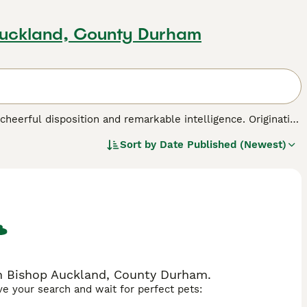
Auckland, County Durham
s cheerful disposition and remarkable intelligence. Originating
towards agility tasks, making them excellent companions
Sort by
Date Published (Newest)
corded coat that comes in a wide variety of colors ranging
y, perfect for pet parents dealing with allergies. Poodles
is no exception. With consistent mental stimulation,
 for families and individuals alike.
ed.
in Bishop Auckland, County Durham.
ave your search and wait for perfect pets: