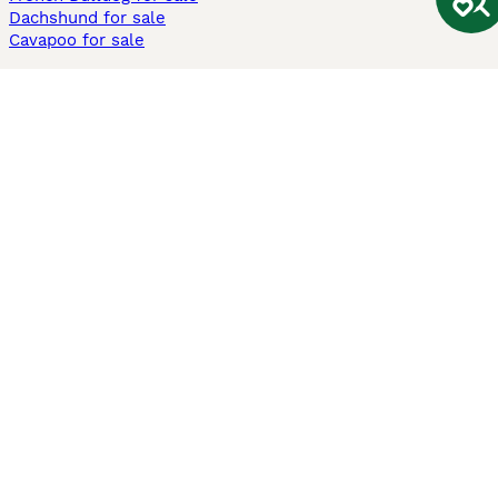
Dachshund for sale
Cavapoo for sale
Cats and Kittens For Sale
Maine Coon for sale
British Shorthair for sale
Ragdoll for sale
Bengal for sale
Sphynx for sale
Persian for sale
Savannah for sale
Other Popular Pages
Dogs For Sale In London
Dogs For Sale In Manchester
Dogs For Sale In Scotland
Cats For Sale In London
Cats For Sale In Scotland
Cats For Sale In Aberdeen
Dog Adoption In The UK