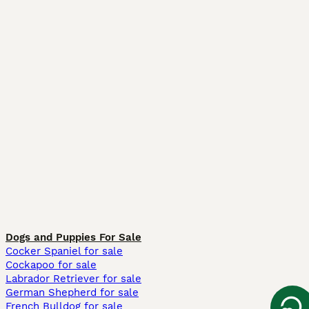
Dogs and Puppies For Sale
Cocker Spaniel for sale
Cockapoo for sale
Labrador Retriever for sale
German Shepherd for sale
French Bulldog for sale