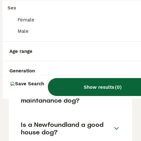
vary based on factors such as pedigree,
breeder reputation, and location.
Sex
Female
What are the pros and cons
Male
of a Newfoundland?
Age range
What is the life expectancy
of a Newfoundland?
Generation
Save Search
Show results
(
0
)
Is Newfoundland a high
maintanance dog?
Is a Newfoundland a good
house dog?