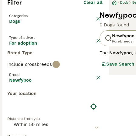
Filter
Clear all
Dogs
Ne
Newfypoo
Categories
Dogs
0 Dogs found
Newfypoo
Type of advert
Purebreeds
For adoption
Breed Type
The
Newfypoo
,
Originating from
Save Search
Include crossbreeds
regular grooming
Newfypoo is reno
Breed
the Poodle's tra
Newfypoo
should be ready
puppies for sal
Your location
traits from both
Distance from you