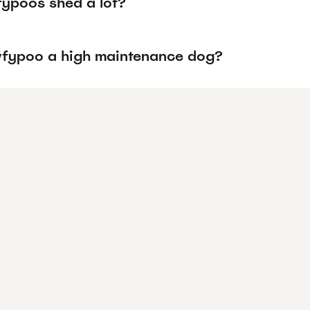
ypoos shed a lot?
wfypoo a high maintenance dog?