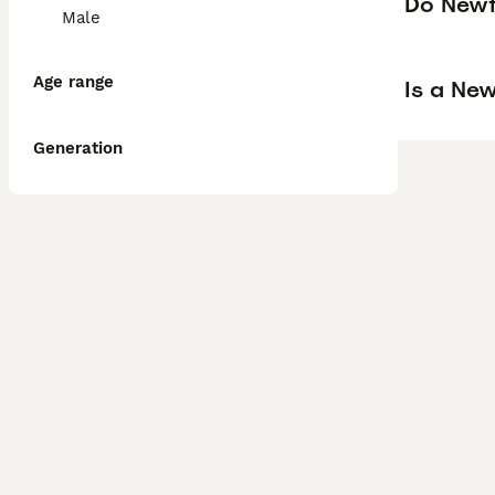
Do Newf
Male
Age range
Is a Ne
Generation