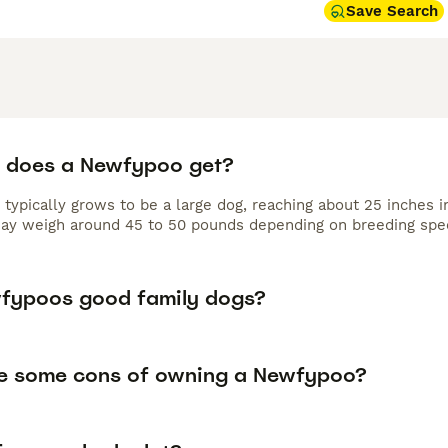
Save Search
 does a Newfypoo get?
typically grows to be a large dog, reaching about 25 inches 
may weigh around 45 to 50 pounds depending on breeding spec
fypoos good family dogs?
e some cons of owning a Newfypoo?