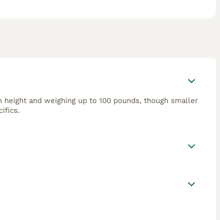
in height and weighing up to 100 pounds, though smaller
ifics.