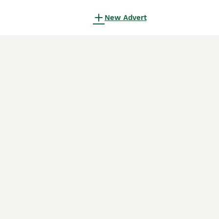
New Advert