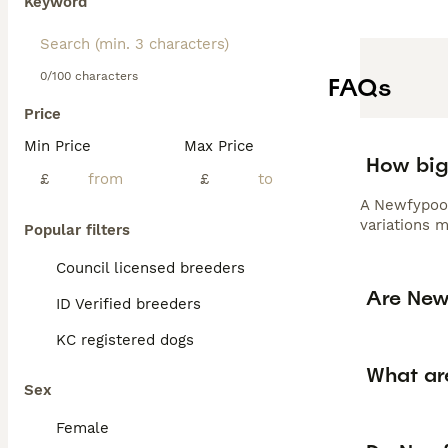
Keyword
0/100 characters
FAQs
Price
Min Price
Max Price
How big
£
£
A Newfypoo 
variations 
Popular filters
Council licensed breeders
Are New
ID Verified breeders
KC registered dogs
What ar
Sex
Female