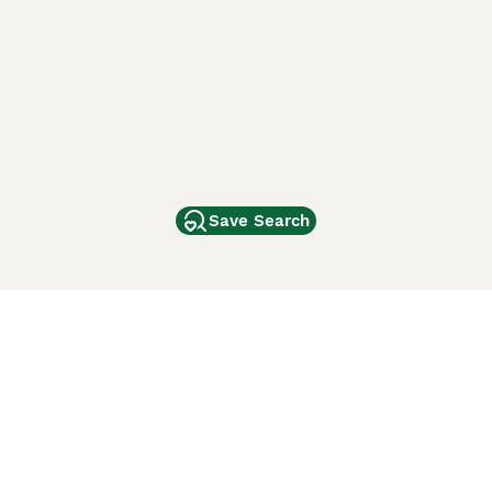
Save Search
Other Popular Pages
Dogs For Sale In London
Dogs For Sale In Manchester
Dogs For Sale In Scotland
Cats For Sale In London
Cats For Sale In Scotland
Cats For Sale In Aberdeen
Dog Adoption In The UK