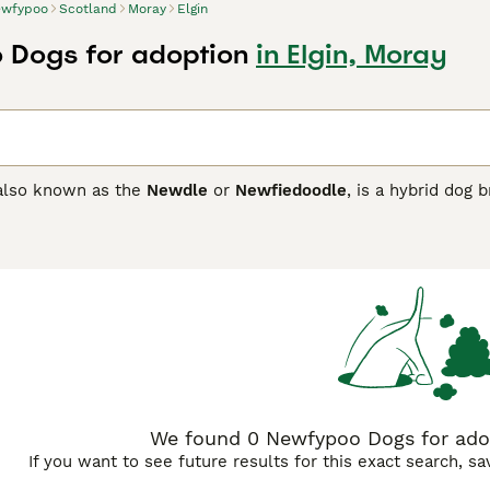
wfypoo
Scotland
Moray
Elgin
 Dogs for adoption
in Elgin, Moray
 also known as the
Newdle
or
Newfiedoodle
, is a hybrid dog
 this mix, the breed typically boasts a large and sturdy physi
. Colours can vary from black and brown to cream and apricot
wned for being gentle, affectionate, and intelligent, inheri
inability and wit. This makes it ideally suited for families s
 for the breed’s moderate exercise needs and significant gr
e UK
are popular among those wanting a family-friendly dog tha
 parent breeds.
We found 0 Newfypoo Dogs for adop
If you want to see future results for this exact search, s