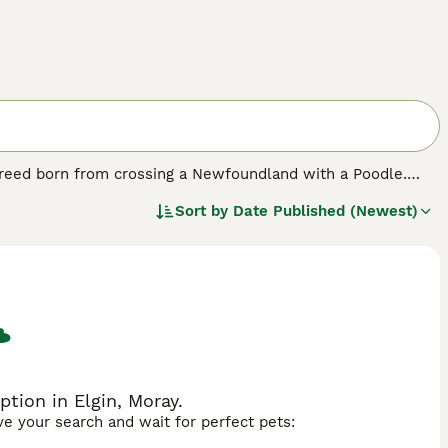
 breed born from crossing a Newfoundland with a Poodle.
que, with a dense, often wavy or curly coat that requires
Sort by
Date Published (Newest)
, reflecting its diverse heritage. Temperament-wise, the
ting the Newfoundland's calm and patient nature along with
eeking a loyal, devoted companion. However, potential owners
ooming demands to maintain coat health. The
Newfypoo
t thrives with space and care, offering a blend of the best
tion in Elgin, Moray.
ave your search and wait for perfect pets: