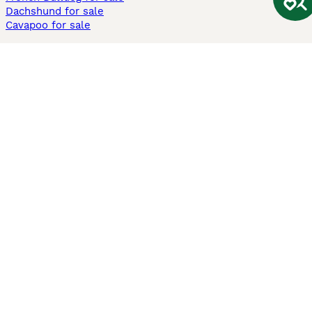
Dachshund for sale
Cavapoo for sale
Cats and Kittens For Sale
Maine Coon for sale
British Shorthair for sale
Ragdoll for sale
Bengal for sale
Sphynx for sale
Persian for sale
Savannah for sale
Other Popular Pages
Dogs For Sale In London
Dogs For Sale In Manchester
Dogs For Sale In Scotland
Cats For Sale In London
Cats For Sale In Scotland
Cats For Sale In Aberdeen
Dog Adoption In The UK