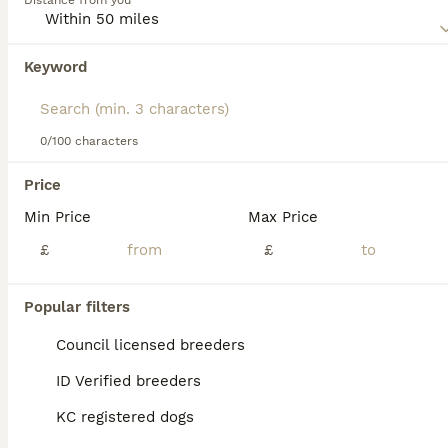
Distance from you
Read our
Norfolk Terrier Buying Advice
page for
information on this dog breed.
Keyword
We found 0 Norfolk Terrier Dogs for adoption
in Grays, Thurrock.
If you want to see future results for this exact search, 
save your search and wait for perfect pets:
0/100 characters
Save Search
Price
Min Price
Max Price
FAQs
£
£
Popular filters
How much does a Norfolk
Terrier puppy cost?
Council licensed breeders
ID Verified breeders
The average cost of a purebred Norfolk
Terrier puppy in the United Kingdom is
KC registered dogs
approximately £1367, though prices can vary