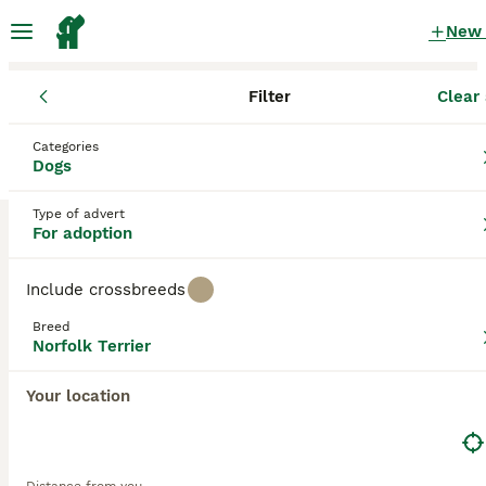
New
Filter
Clear 
Dogs
Norfolk Terrier
England
Thurrock
Grays
Categories
Norfolk Terrier Dogs for adoption
Dogs
in Grays, Thurrock
Type of advert
0 Dogs found
For adoption
Norfolk Terrier
Filter
Purebreeds
Include crossbreeds
The Norfolk Terrier is the smallest of all the working
Breed
terrier breeds and like the Norwich Terrier they were
Norfolk Terrier
Save Search
Sort
named after the county they came from. These charming
little dogs were originally bred to chase vermin and were
Your location
also highly prized for hunting, but over the years they have
found their way into the hearts and homes of many people
and for good reason.