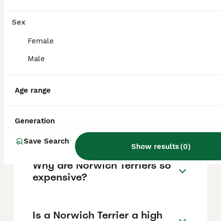
other pets when properly socialised. They
enjoy being close to their owners and have
an energetic nature requiring daily exercise
Sex
and mental stimulation.
Female
Male
How much does a Norwich
Terrier puppy cost?
Age range
Do Norwich Terriers bark a
Generation
lot?
Save Search
Show results
(
0
)
Why are Norwich Terriers so
expensive?
Is a Norwich Terrier a high