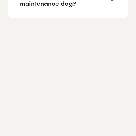
maintenance dog?