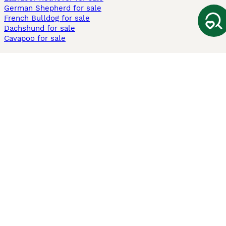
German Shepherd for sale
French Bulldog for sale
Dachshund for sale
Cavapoo for sale
Cats and Kittens For Sale
Maine Coon for sale
British Shorthair for sale
Ragdoll for sale
Bengal for sale
Sphynx for sale
Persian for sale
Savannah for sale
Other Popular Pages
Dogs For Sale In London
Dogs For Sale In Manchester
Dogs For Sale In Scotland
Cats For Sale In London
Cats For Sale In Scotland
Cats For Sale In Aberdeen