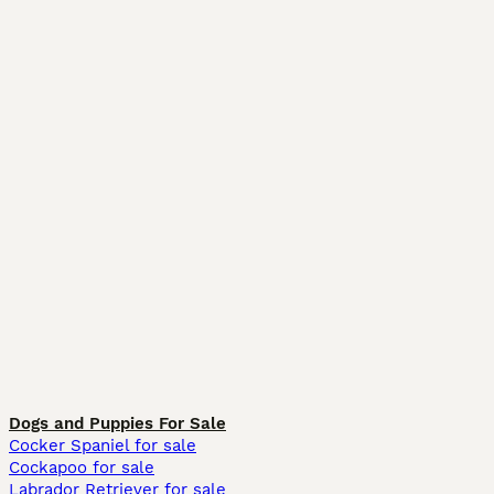
Dogs and Puppies For Sale
Cocker Spaniel for sale
Cockapoo for sale
Labrador Retriever for sale