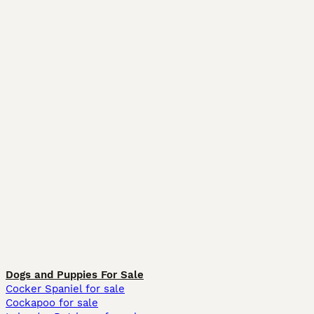
Dogs and Puppies For Sale
Cocker Spaniel for sale
Cockapoo for sale