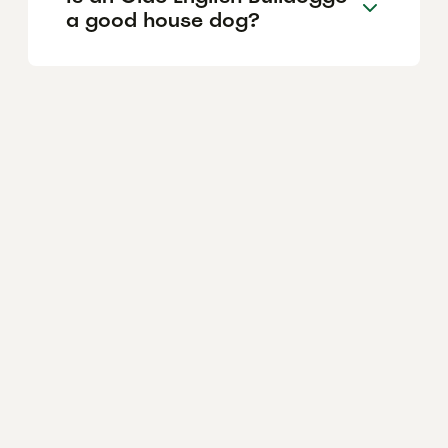
a good house dog?