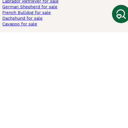
Labrador Retriever for sale
German Shepherd for sale
French Bulldog for sale
Dachshund for sale
Cavapoo for sale
Cats and Kittens For Sale
Maine Coon for sale
British Shorthair for sale
Ragdoll for sale
Bengal for sale
Sphynx for sale
Persian for sale
Savannah for sale
Other Popular Pages
Dogs For Sale In London
Dogs For Sale In Manchester
Dogs For Sale In Scotland
Cats For Sale In London
Cats For Sale In Scotland