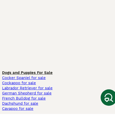
Dogs and Puppies For Sale
Cocker Spaniel for sale
Cockapoo for sale
Labrador Retriever for sale
German Shepherd for sale
French Bulldog for sale
Dachshund for sale
Cavapoo for sale