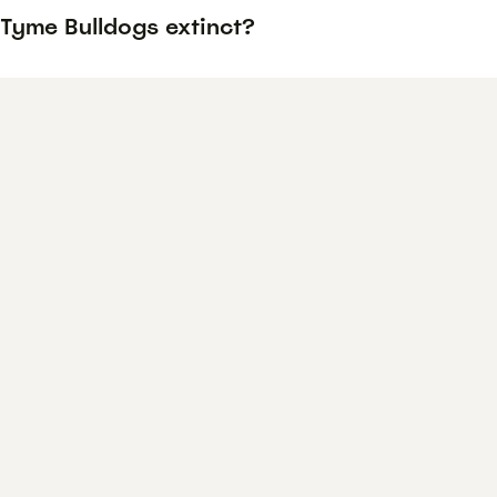
 Tyme Bulldogs extinct?