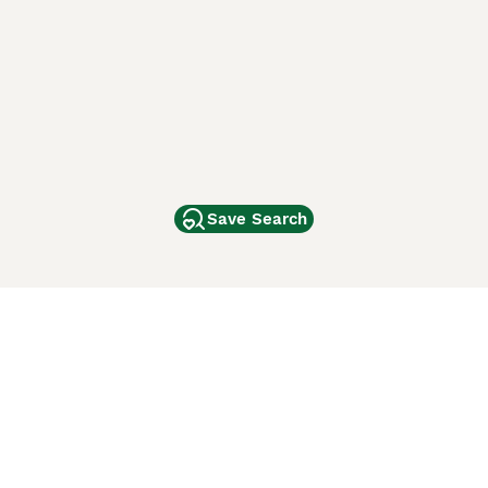
Save Search
Other Popular Pages
Dogs For Sale In London
Dogs For Sale In Manchester
Dogs For Sale In Scotland
Cats For Sale In London
Cats For Sale In Scotland
Cats For Sale In Aberdeen
Dog Adoption In The UK