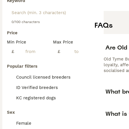
Keyword
0/100 characters
FAQs
Price
Min Price
Max Price
Are Old
£
£
Old Tyme Bu
loyalty, aff
Popular filters
socialised 
Council licensed breeders
ID Verified breeders
What br
KC registered dogs
Sex
What is
Female