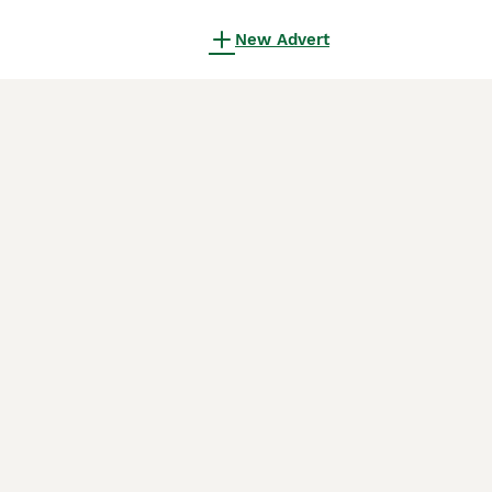
New Advert