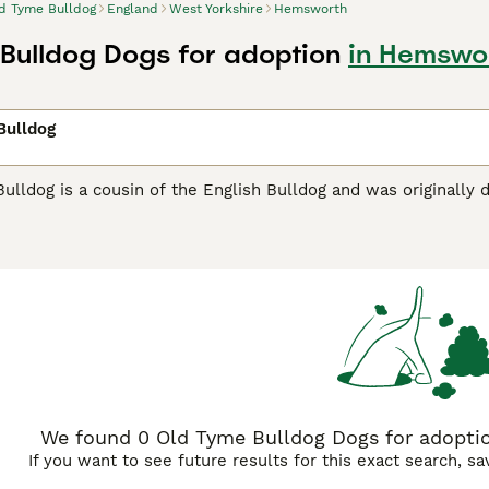
d Tyme Bulldog
England
West Yorkshire
Hemsworth
Bulldog Dogs for adoption
in Hemswor
Bulldog
lldog is a cousin of the English Bulldog and was originally d
temperament. These adorable bulldogs are relatively new to
ternational breed organisations, of which the Kennel Club is
o breed healthy and well behaved dogs and so their numbers a
me Bulldog Buying Advice
page for information on this dog br
We found 0 Old Tyme Bulldog Dogs for adoptio
If you want to see future results for this exact search, s