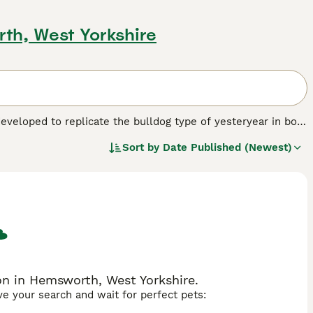
th, West Yorkshire
eveloped to replicate the bulldog type of yesteryear in both
 the dog scene and as such have not been recognised by any
Sort by
Date Published (Newest)
 one. However, local breed clubs have been formed whose aim
re slowly increasing as their popularity grows.
eed.
n in Hemsworth, West Yorkshire.
ave your search and wait for perfect pets: