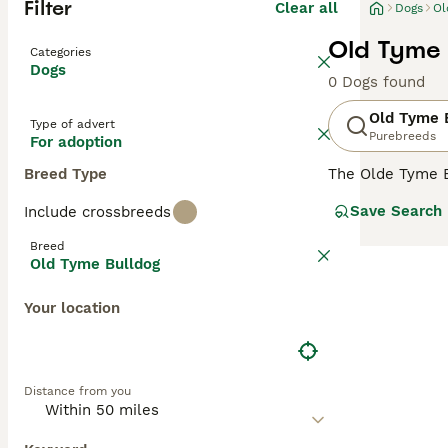
Filter
Clear all
Dogs
Ol
Old Tyme 
Categories
Dogs
0 Dogs found
Old Tyme 
Type of advert
Purebreeds
For adoption
Breed Type
The Olde Tyme Bu
appearance and 
Save Search
Include crossbreeds
of the major in
is to continue t
Breed
Old Tyme Bulldog
Read our
Old Ty
Your location
Distance from you