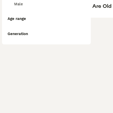
Male
Are Old
Age range
Generation