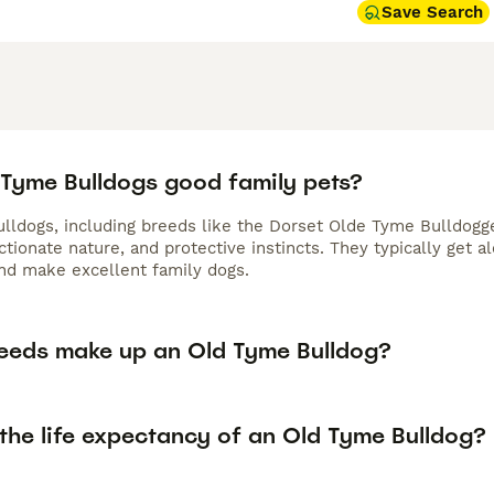
Save Search
 Tyme Bulldogs good family pets?
lldogs, including breeds like the Dorset Olde Tyme Bulldogge
ectionate nature, and protective instincts. They typically get
and make excellent family dogs.
eeds make up an Old Tyme Bulldog?
 the life expectancy of an Old Tyme Bulldog?