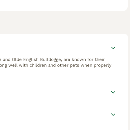
 and Olde English Bulldogge, are known for their
 along well with children and other pets when properly