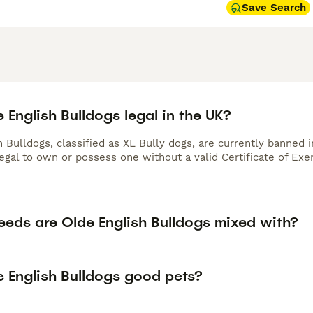
Save Search
 English Bulldogs legal in the UK?
h Bulldogs, classified as XL Bully dogs, are currently banned
legal to own or possess one without a valid Certificate of Ex
eeds are Olde English Bulldogs mixed with?
e English Bulldogs good pets?