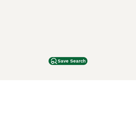
Save Search
Other Popular Pages
Dogs For Sale In London
Dogs For Sale In Manchester
Dogs For Sale In Scotland
Cats For Sale In London
Cats For Sale In Scotland
Cats For Sale In Aberdeen
Dog Adoption In The UK