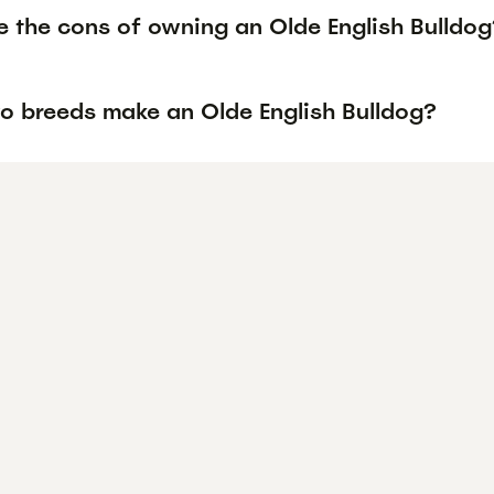
e the cons of owning an Olde English Bulldog
o breeds make an Olde English Bulldog?