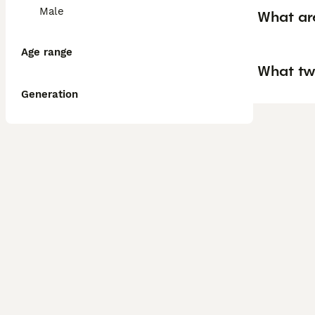
Male
What ar
Age range
What tw
Generation