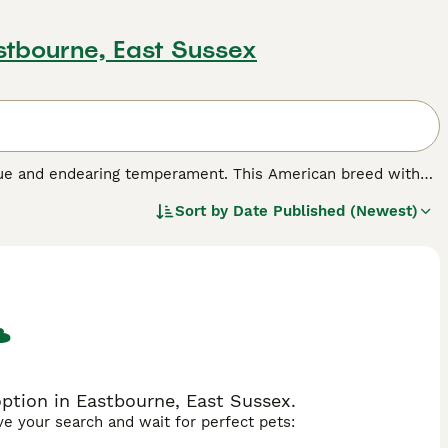
stbourne, East Sussex
que and endearing temperament. This American breed with
er as a protection dog and unmatched family guardian.
Sort by
Date Published (Newest)
e, black, fawn, and white, alongside a coat pattern that is
o maintain, perfect for a bustling household. With their
g excellent with children and other pets alike.
sistent exercise to stay agile and healthy. Olde English
 train and eager to please.
ption in Eastbourne, East Sussex.
ave your search and wait for perfect pets: