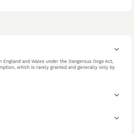
 in England and Wales under the Dangerous Dogs Act,
emption, which is rarely granted and generally only by