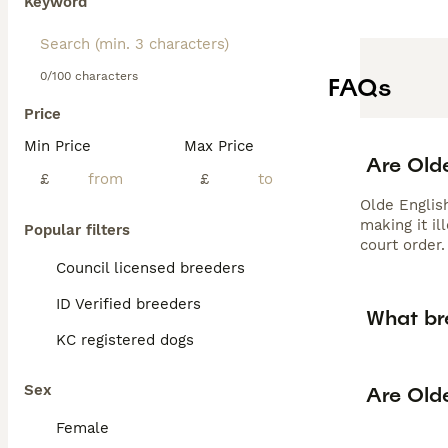
Keyword
0/100 characters
FAQs
Price
Min Price
Max Price
Are Olde
£
£
Olde Englis
making it il
Popular filters
court order.
Council licensed breeders
ID Verified breeders
What br
KC registered dogs
Sex
Are Old
Female