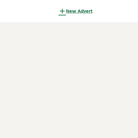
New Advert