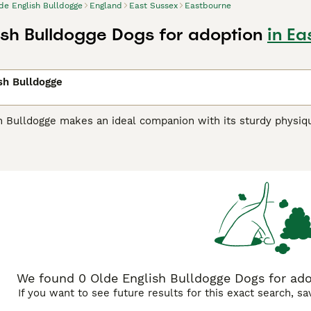
de English Bulldogge
England
East Sussex
Eastbourne
ish Bulldogge Dogs for adoption
in Ea
sh Bulldogge
h Bulldogge makes an ideal companion with its sturdy physi
owcases a robust frame, which plays a key role in their care
ldogges display an assortment of coat colors including, brindl
s uniqueness. Their thick, short, and smooth coats are easy t
ertive nature, they beautifully integrate with families, provin
ed by physical activities and mental challenges, requiring con
eterred enthusiasm and innate intelligence make them easy to
We found 0 Olde English Bulldogge Dogs for ado
If you want to see future results for this exact search, s