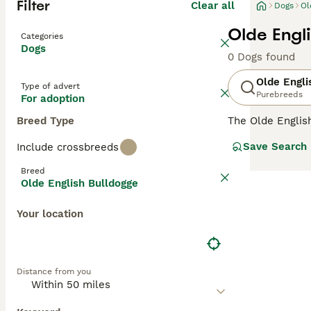
Filter
Clear all
Dogs
Ol
Olde Engl
Categories
Dogs
0 Dogs found
Olde Engli
Type of advert
Purebreeds
For adoption
Breed Type
The Olde Englis
English roots sh
Save Search
Include crossbreeds
Olde English Bul
Breed
unmatched for it
Olde English Bulldogge
friendly yet ass
Your location
They are energiz
Bulldogges' und
Distance from you