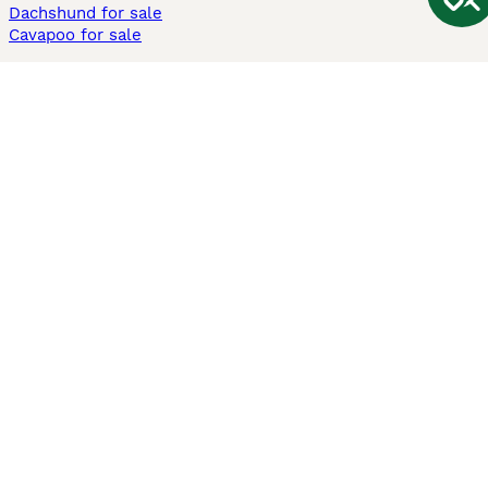
Dachshund for sale
Cavapoo for sale
Cats and Kittens For Sale
Maine Coon for sale
British Shorthair for sale
Ragdoll for sale
Bengal for sale
Sphynx for sale
Persian for sale
Savannah for sale
Other Popular Pages
Dogs For Sale In London
Dogs For Sale In Manchester
Dogs For Sale In Scotland
Cats For Sale In London
Cats For Sale In Scotland
Cats For Sale In Aberdeen
Dog Adoption In The UK