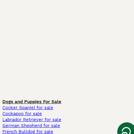
Dogs and Puppies For Sale
Cocker Spaniel for sale
Cockapoo for sale
Labrador Retriever for sale
German Shepherd for sale
French Bulldog for sale