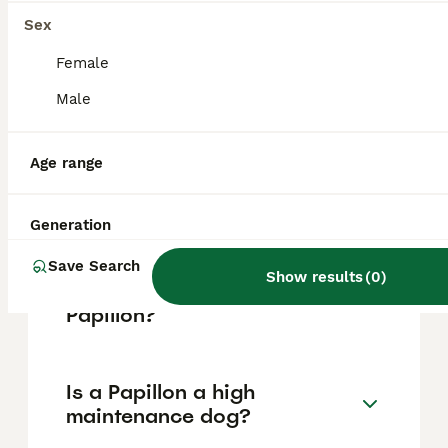
Island in French Guiana.
Sex
Female
What does the name Papillon
Male
mean?
Age range
Is Papillon actually a
butterfly?
Generation
Save Search
Show results
(
0
)
What happens at the end of
Papillon?
Is a Papillon a high
maintenance dog?