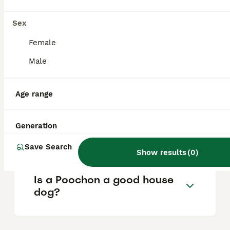
What are the pros and cons
Sex
of a Poochon?
Female
Male
What is the life expectancy
of a Poochon?
Age range
Is Poochon a high
Generation
maintanance dog?
Save Search
Show results
(
0
)
Is a Poochon a good house
dog?