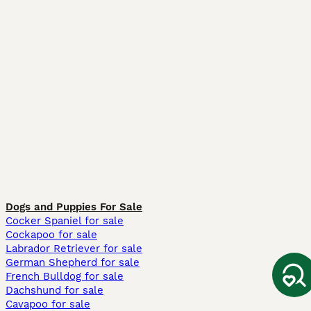
Dogs and Puppies For Sale
Cocker Spaniel for sale
Cockapoo for sale
Labrador Retriever for sale
German Shepherd for sale
French Bulldog for sale
Dachshund for sale
Cavapoo for sale