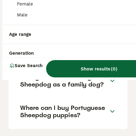
protective and wary of strangers, making it
Female
an excellent watchdog without being
aggressive. Early socialisation is important
Male
to manage its natural herding instinct and
potential timidity or aggression.
Age range
Does the Portuguese
Sheepdog shed a lot?
Generation
Save Search
Show results
(
0
)
How good is the Portuguese
Sheepdog as a family dog?
Where can I buy Portuguese
Sheepdog puppies?