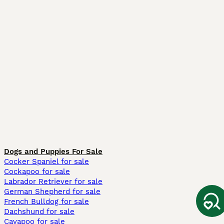
Dogs and Puppies For Sale
Cocker Spaniel for sale
Cockapoo for sale
Labrador Retriever for sale
German Shepherd for sale
French Bulldog for sale
Dachshund for sale
Cavapoo for sale