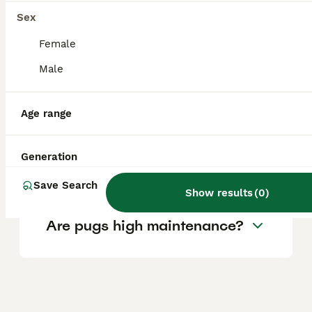
Sex
Female
Is Pug a good family dog?
Male
Can Pugs be left alone
Age range
during the day?
Generation
What is Pugs weakness?
Save Search
Show results
(
0
)
Are pugs high maintenance?