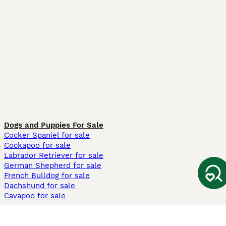
Dogs and Puppies For Sale
Cocker Spaniel for sale
Cockapoo for sale
Labrador Retriever for sale
German Shepherd for sale
French Bulldog for sale
Dachshund for sale
Cavapoo for sale
Cats and Kittens For Sale