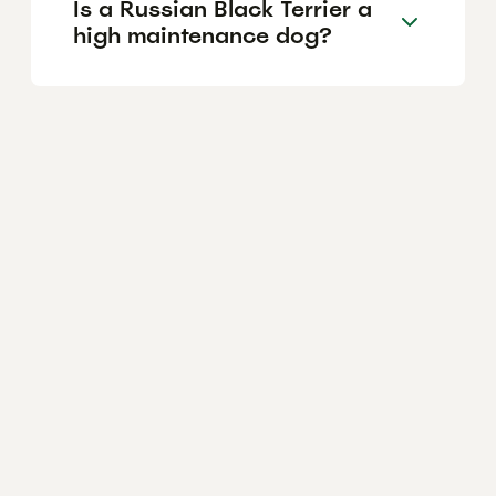
Is a Russian Black Terrier a
high maintenance dog?