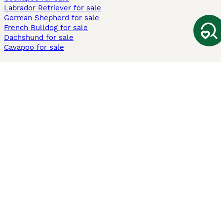
Labrador Retriever for sale
German Shepherd for sale
French Bulldog for sale
Dachshund for sale
Cavapoo for sale
Cats and Kittens For Sale
Maine Coon for sale
British Shorthair for sale
Ragdoll for sale
Bengal for sale
Sphynx for sale
Persian for sale
Savannah for sale
Other Popular Pages
Dogs For Sale In London
Dogs For Sale In Manchester
Dogs For Sale In Scotland
Cats For Sale In London
Cats For Sale In Scotland