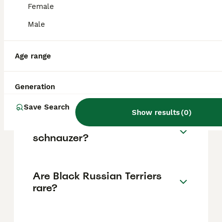
and display strong loyalty to their owners,
Female
including good behaviour with children and
other pets, provided they receive proper
Male
training, socialisation, grooming, and
exercise.
Age range
How much does a Black
Russian Terrier cost?
Generation
Save Search
Show results
(
0
)
Is a Black Russian Terrier a
schnauzer?
Are Black Russian Terriers
rare?