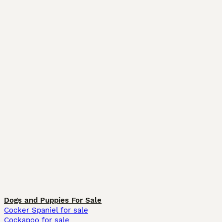
Dogs and Puppies For Sale
Cocker Spaniel for sale
Cockapoo for sale