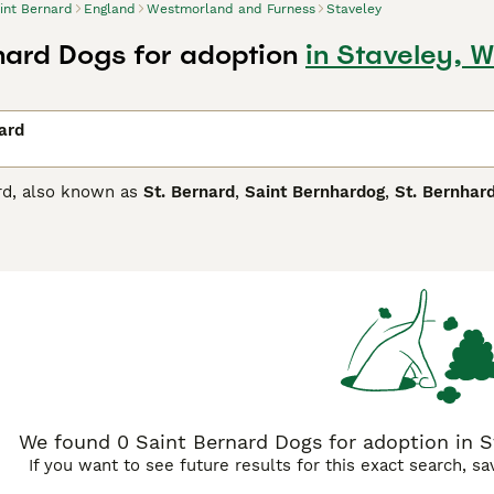
int Bernard
England
Westmorland and Furness
Staveley
nard Dogs for adoption
in Staveley, 
ard
rd, also known as
St. Bernard
,
Saint Bernhardog
,
St. Bernhar
lanet and they are known as the famous mountain rescue dog
iant". These charming, larger than life dogs have found thei
their friendly, patient and affectionate nature, especially whe
Bernard Buying Advice
page for information on this dog breed.
We found 0 Saint Bernard Dogs for adoption in 
If you want to see future results for this exact search, s