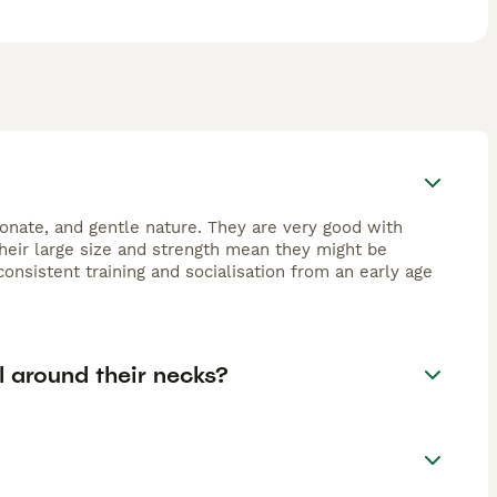
ionate, and gentle nature. They are very good with
eir large size and strength mean they might be
onsistent training and socialisation from an early age
l around their necks?