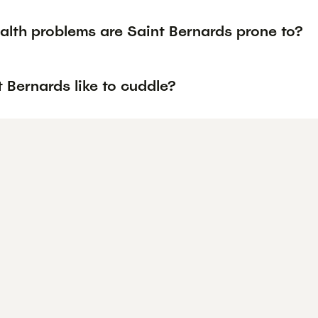
alth problems are Saint Bernards prone to?
 Bernards like to cuddle?