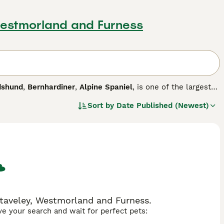
Westmorland and Furness
dshund
,
Bernhardiner
,
Alpine Spaniel
, is one of the largest
s of Switzerland and the breed is known around the world
Sort by
Date Published (Newest)
r way into the hearts and homes of many people around the
n around children of all ages.
Staveley, Westmorland and Furness.
ave your search and wait for perfect pets: