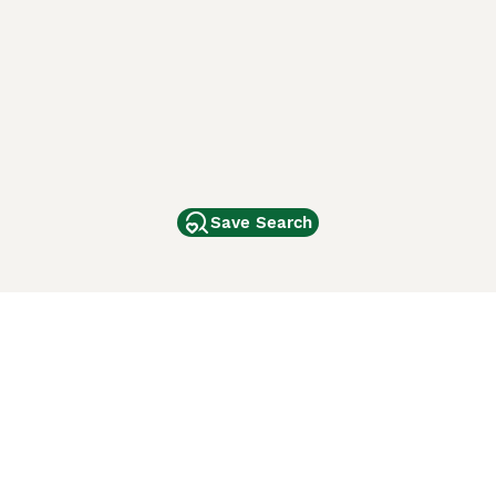
Save Search
Other Popular Pages
Dogs For Sale In London
Dogs For Sale In Manchester
Dogs For Sale In Scotland
Cats For Sale In London
Cats For Sale In Scotland
Cats For Sale In Aberdeen
Dog Adoption In The UK