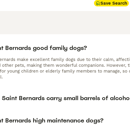
Save Search
nt Bernards good family dogs?
Bernards make excellent family dogs due to their calm, affect
d other pets, making them wonderful companions. However, th
 for young children or elderly family members to manage, so c
l.
Saint Bernards carry small barrels of alcoho
nt Bernards high maintenance dogs?