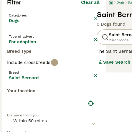
Filter
Clear all
Dogs
Sa
Saint Ber
Categories
Dogs
0 Dogs found
Saint Bern
Type of advert
Purebreeds
For adoption
Breed Type
The Saint Berna
breeds on the p
Save Search
Include crossbreeds
as the "gentle g
world thanks to 
Breed
Saint Bernard
Read our
Saint 
Your location
Distance from you