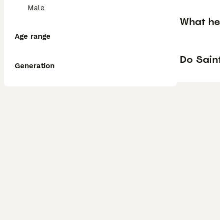
Male
What he
Age range
Do Saint
Generation