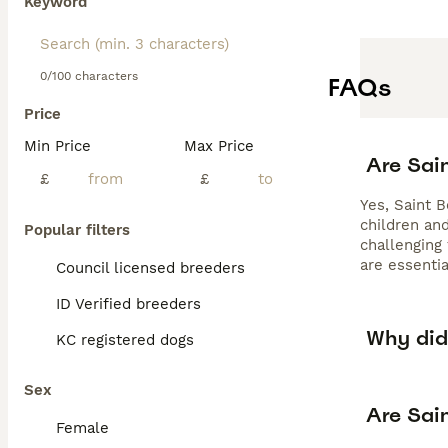
Keyword
0/100 characters
FAQs
Price
Min Price
Max Price
Are Sai
£
£
Yes, Saint 
children an
Popular filters
challenging
are essentia
Council licensed breeders
ID Verified breeders
Why did 
KC registered dogs
Sex
Are Sai
Female