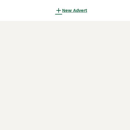
New Advert