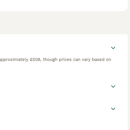
approximately £508, though prices can vary based on