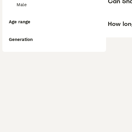
Can Shar
Male
Age range
How lon
Generation