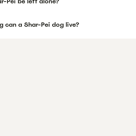
-Pei be left alone?
g can a Shar-Pei dog live?