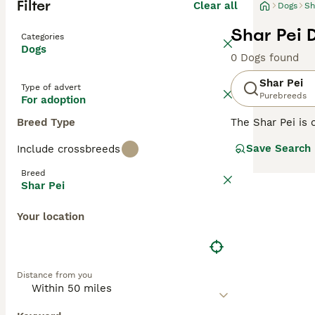
Filter
Clear all
Dogs
Sh
Shar Pei 
Categories
Dogs
0 Dogs found
Shar Pei
Type of advert
Purebreeds
For adoption
Breed Type
The Shar Pei is 
Shar Pei coat is 
Save Search
Include crossbreeds
Chinese Shar-Pei
guarding and her
Breed
Shar Pei
Read our
Shar P
Your location
Distance from you