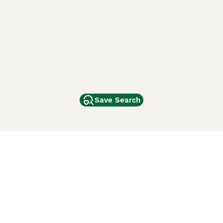
Save Search
Other Popular Pages
Dogs For Sale In London
Dogs For Sale In Manchester
Dogs For Sale In Scotland
Cats For Sale In London
Cats For Sale In Scotland
Cats For Sale In Aberdeen
Dog Adoption In The UK