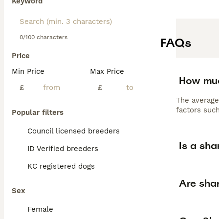
Keyword
0/100 characters
FAQs
Price
Min Price
Max Price
How muc
£
£
The average
factors such
Popular filters
Council licensed breeders
Is a sha
ID Verified breeders
KC registered dogs
Are shar
Sex
Female