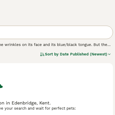
e wrinkles on its face and its blue/black tongue. But the
bristly even though it looks like it should be soft. The
Sort by
Date Published (Newest)
ere originally bred in their native China for hunting,
n in Edenbridge, Kent.
ave your search and wait for perfect pets: