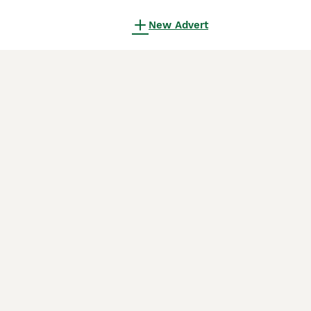
New Advert