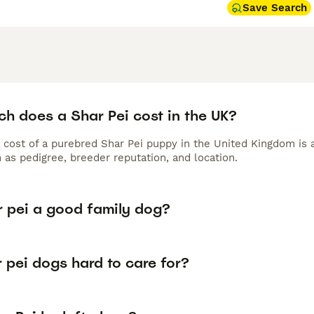
Save Search
h does a Shar Pei cost in the UK?
 cost of a purebred Shar Pei puppy in the United Kingdom is 
 as pedigree, breeder reputation, and location.
r pei a good family dog?
 pei dogs hard to care for?