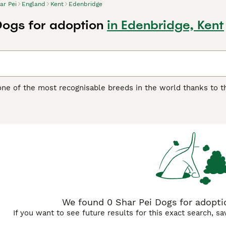
ar Pei
England
Kent
Edenbridge
Dogs for adoption
in Edenbridge, Kent
one of the most recognisable breeds in the world thanks to th
another distinguishing feature of the breed, as it feels quite 
 boasts of being one of the oldest breeds in the world. They w
ding, although they were often used as fighting dogs.
ei Buying Advice
page for information on this dog breed.
We found 0 Shar Pei Dogs for adoptio
If you want to see future results for this exact search, s