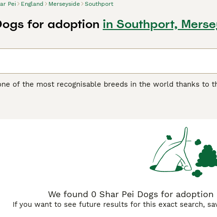
ar Pei
England
Merseyside
Southport
Dogs for adoption
in Southport, Mers
one of the most recognisable breeds in the world thanks to th
another distinguishing feature of the breed, as it feels quite 
 boasts of being one of the oldest breeds in the world. They w
ding, although they were often used as fighting dogs.
ei Buying Advice
page for information on this dog breed.
We found 0 Shar Pei Dogs for adoption 
If you want to see future results for this exact search, s