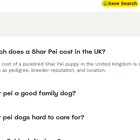
Save Search
h does a Shar Pei cost in the UK?
 cost of a purebred Shar Pei puppy in the United Kingdom is 
 as pedigree, breeder reputation, and location.
r pei a good family dog?
 pei dogs hard to care for?