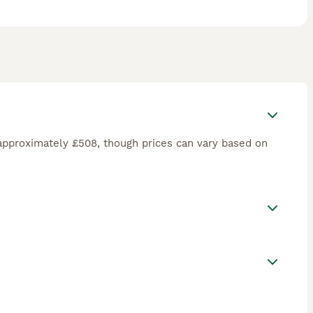
approximately £508, though prices can vary based on