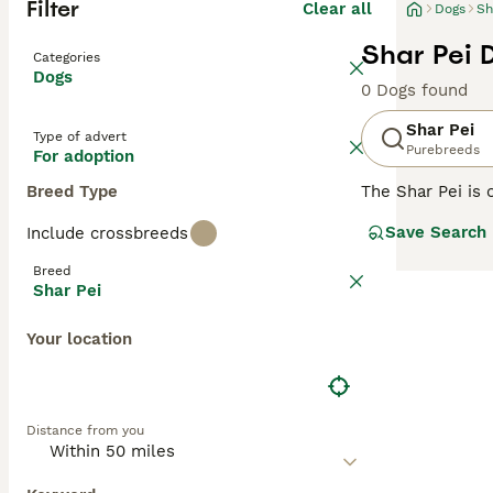
Filter
Clear all
Dogs
Sh
Shar Pei 
Categories
Dogs
0 Dogs found
Shar Pei
Type of advert
Purebreeds
For adoption
Breed Type
The Shar Pei is 
Shar Pei coat is 
Save Search
Include crossbreeds
Chinese Shar-Pei
guarding and her
Breed
Shar Pei
Read our
Shar P
Your location
Distance from you