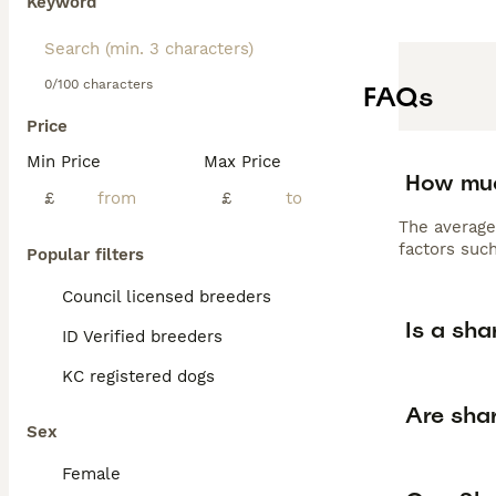
Keyword
0/100 characters
FAQs
Price
Min Price
Max Price
How muc
£
£
The average
factors such
Popular filters
Council licensed breeders
Is a sha
ID Verified breeders
KC registered dogs
Are shar
Sex
Female