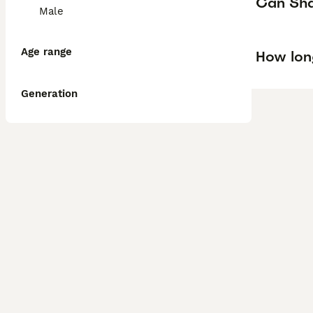
Can Shar
Male
Age range
How lon
Generation