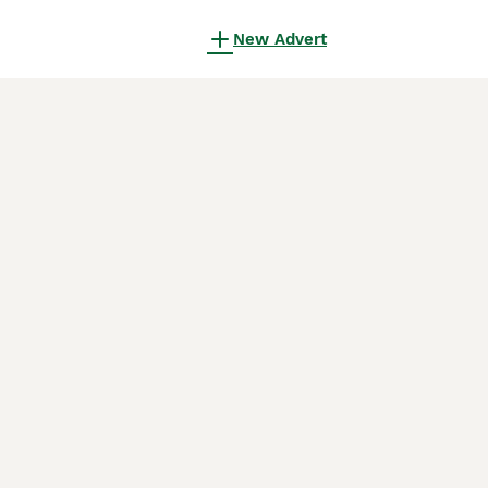
New Advert