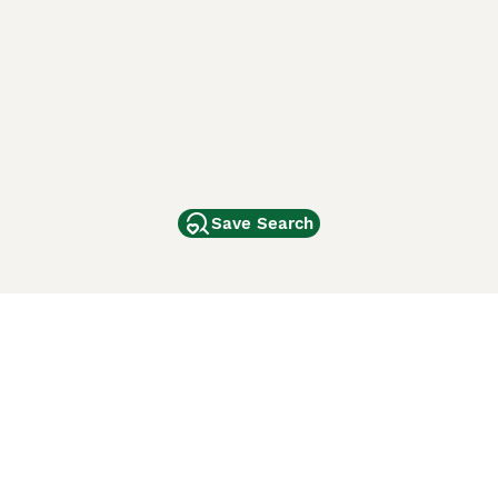
Save Search
Other Popular Pages
Dogs For Sale In London
Dogs For Sale In Manchester
Dogs For Sale In Scotland
Cats For Sale In London
Cats For Sale In Scotland
Cats For Sale In Aberdeen
Dog Adoption In The UK