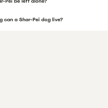
-Pei be left alone?
g can a Shar-Pei dog live?