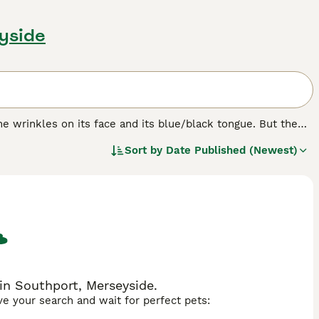
eyside
e wrinkles on its face and its blue/black tongue. But the
bristly even though it looks like it should be soft. The
Sort by
Date Published (Newest)
ere originally bred in their native China for hunting,
in Southport, Merseyside.
ave your search and wait for perfect pets: