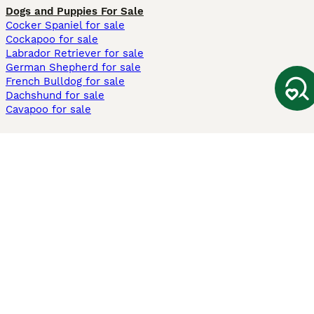
Dogs and Puppies For Sale
Cocker Spaniel for sale
Cockapoo for sale
Labrador Retriever for sale
German Shepherd for sale
French Bulldog for sale
Dachshund for sale
Cavapoo for sale
Cats and Kittens For Sale
Maine Coon for sale
British Shorthair for sale
Ragdoll for sale
Bengal for sale
Sphynx for sale
Persian for sale
Savannah for sale
Other Popular Pages
Dogs For Sale In London
Dogs For Sale In Manchester