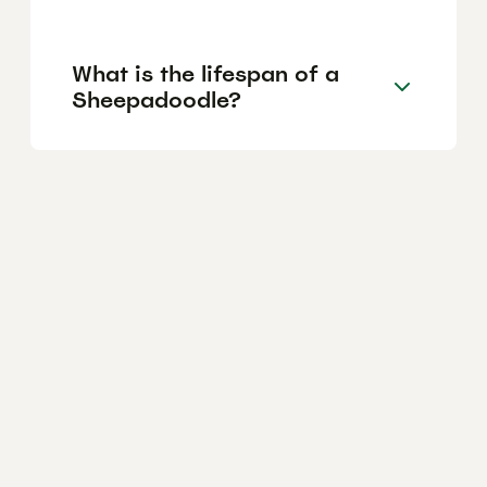
What is the lifespan of a
Sheepadoodle?