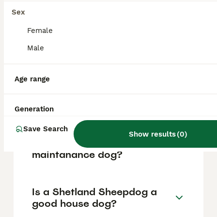
based on factors such as pedigree, breeder
reputation, and location.
Sex
Female
What are the pros and cons
Male
of a Shetland Sheepdog?
Age range
What is the life expectancy
of a Shetland Sheepdog?
Generation
Save Search
Show results
(
0
)
Is Shetland Sheepdog a high
maintanance dog?
Is a Shetland Sheepdog a
good house dog?