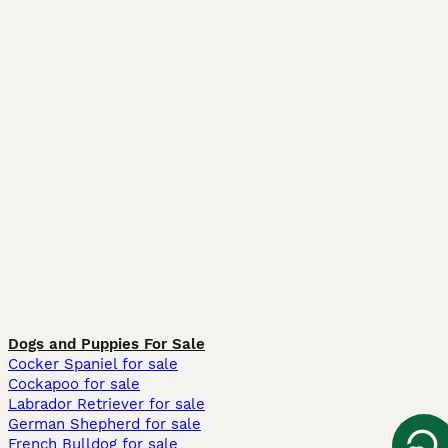
Dogs and Puppies For Sale
Cocker Spaniel for sale
Cockapoo for sale
Labrador Retriever for sale
German Shepherd for sale
French Bulldog for sale