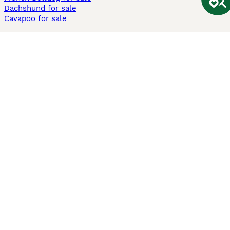
Dachshund for sale
Cavapoo for sale
Cats and Kittens For Sale
Maine Coon for sale
British Shorthair for sale
Ragdoll for sale
Bengal for sale
Sphynx for sale
Persian for sale
Savannah for sale
Other Popular Pages
Dogs For Sale In London
Dogs For Sale In Manchester
Dogs For Sale In Scotland
Cats For Sale In London
Cats For Sale In Scotland
Cats For Sale In Aberdeen
Dog Adoption In The UK