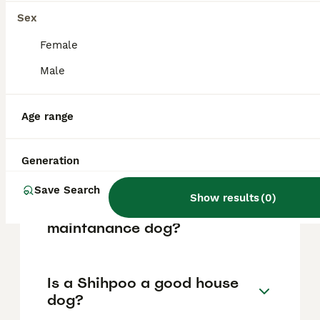
based on factors such as pedigree, breeder
reputation, and location.
Sex
Female
What are the pros and cons
Male
of a Shihpoo?
Age range
What is the life expectancy
of a Shihpoo?
Generation
Save Search
Show results
(
0
)
Is Shihpoo a high
maintanance dog?
Is a Shihpoo a good house
dog?