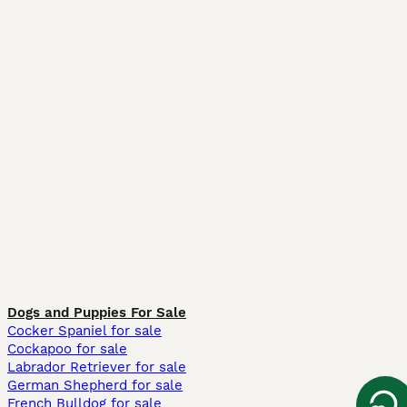
Dogs and Puppies For Sale
Cocker Spaniel for sale
Cockapoo for sale
Labrador Retriever for sale
German Shepherd for sale
French Bulldog for sale