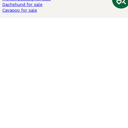
Dachshund for sale
Cavapoo for sale
Cats and Kittens For Sale
Maine Coon for sale
British Shorthair for sale
Ragdoll for sale
Bengal for sale
Sphynx for sale
Persian for sale
Savannah for sale
Other Popular Pages
Dogs For Sale In London
Dogs For Sale In Manchester
Dogs For Sale In Scotland
Cats For Sale In London
Cats For Sale In Scotland
Cats For Sale In Aberdeen
Dog Adoption In The UK