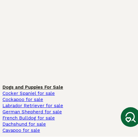
Dogs and Puppies For Sale
Cocker Spaniel for sale
Cockapoo for sale
Labrador Retriever for sale
German Shepherd for sale
French Bulldog for sale
Dachshund for sale
Cavapoo for sale