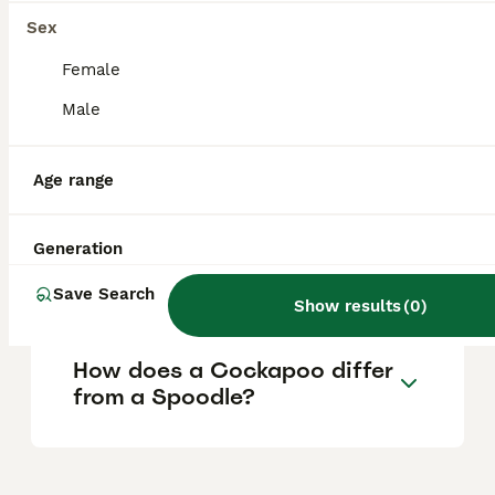
loyal family companion who enjoys both
Sex
mental and physical activities.
Female
Male
What are the cons of owning
a Sproodle?
Age range
What is the difference
Generation
between a Spoodle and a
Sproodle?
Save Search
Show results
(
0
)
How does a Cockapoo differ
from a Spoodle?