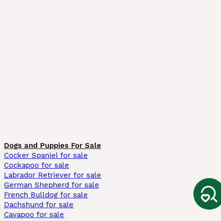
Dogs and Puppies For Sale
Cocker Spaniel for sale
Cockapoo for sale
Labrador Retriever for sale
German Shepherd for sale
French Bulldog for sale
Dachshund for sale
Cavapoo for sale