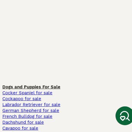
Dogs and Puppies For Sale
Cocker Spaniel for sale
Cockapoo for sale
Labrador Retriever for sale
German Shepherd for sale
French Bulldog for sale
Dachshund for sale
Cavapoo for sale