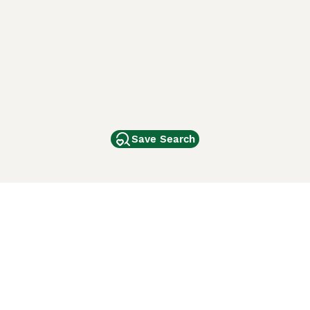
Save Search
Other Popular Pages
Dogs For Sale In London
Dogs For Sale In Manchester
Dogs For Sale In Scotland
Cats For Sale In London
Cats For Sale In Scotland
Cats For Sale In Aberdeen
Dog Adoption In The UK