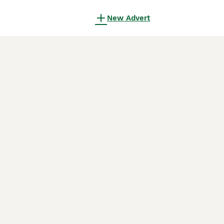
New Advert