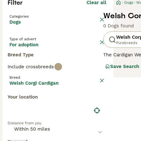
Filter
Clear all
Dogs
We
Welsh Cor
Categories
Dogs
0 Dogs found
Welsh Corg
Type of advert
Purebreeds
For adoption
Breed Type
The Cardigan We
dogs registered
Save Search
Include crossbreeds
Welsh Corgi but
Breed
Read our
Welsh 
Welsh Corgi Cardigan
Your location
Distance from you