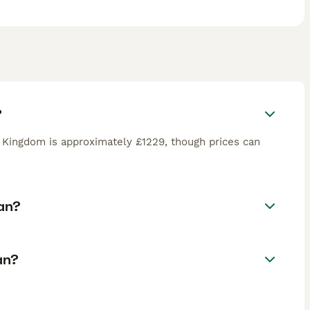
?
 Kingdom is approximately £1229, though prices can
an?
an?