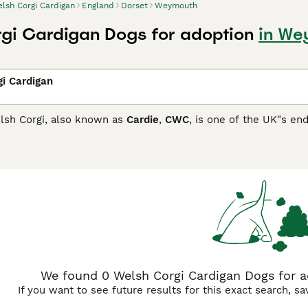
lsh Corgi Cardigan
England
Dorset
Weymouth
gi Cardigan Dogs for adoption
in We
i Cardigan
lsh Corgi, also known as
Cardie
,
CWC
, is one of the UK"s en
 with the Kennel Club each year. They are adorable little do
 in the 1930s the KC recognised them as separate breeds.
Corgi Cardigan Buying Advice
page for information on this dog
We found 0 Welsh Corgi Cardigan Dogs for 
If you want to see future results for this exact search, s