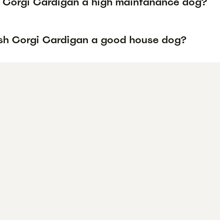
h Corgi Cardigan a high maintanance dog?
lsh Corgi Cardigan a good house dog?