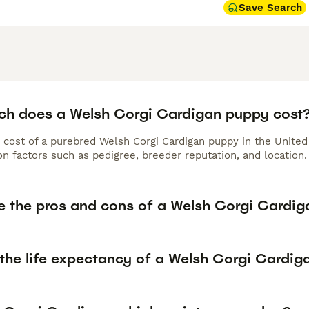
Save Search
h does a Welsh Corgi Cardigan puppy cost
 cost of a purebred Welsh Corgi Cardigan puppy in the United
n factors such as pedigree, breeder reputation, and location.
e the pros and cons of a Welsh Corgi Cardig
 the life expectancy of a Welsh Corgi Cardig