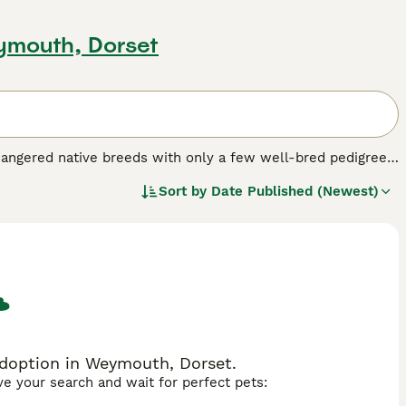
ymouth, Dorset
dangered native breeds with only a few well-bred pedigree
gs that were once recognised as the same as the Pembroke
Sort by
Date Published (Newest)
 breed.
adoption in Weymouth, Dorset.
ave your search and wait for perfect pets: