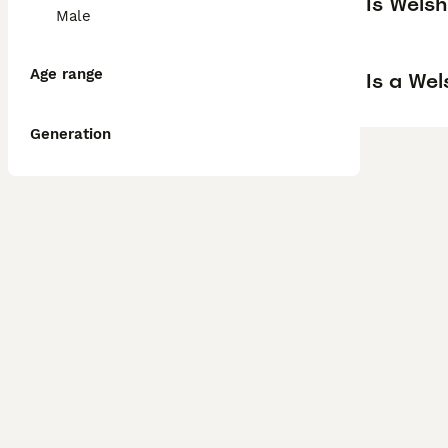
Is Wels
Male
Age range
Is a We
Generation