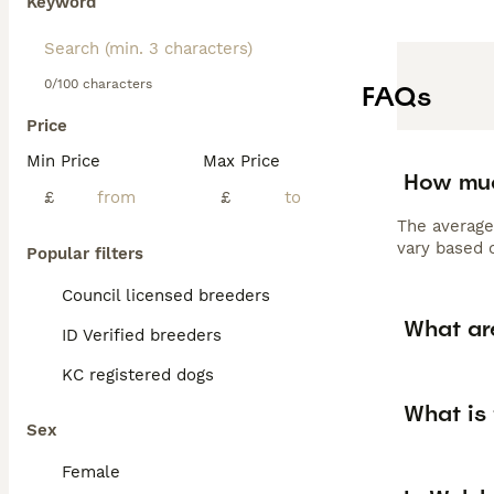
Keyword
0/100 characters
FAQs
Price
Min Price
Max Price
How muc
£
£
The average
vary based o
Popular filters
Council licensed breeders
What ar
ID Verified breeders
KC registered dogs
What is
Sex
Female