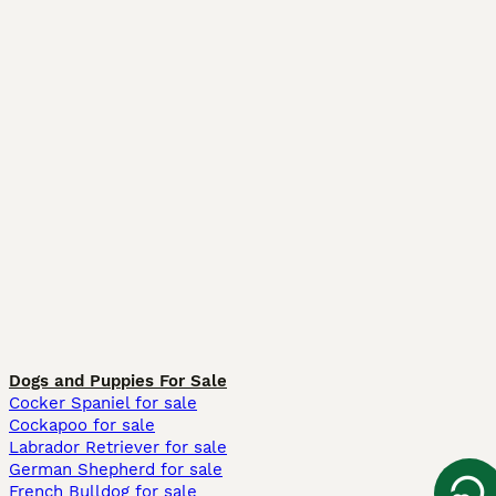
Dogs and Puppies For Sale
Cocker Spaniel for sale
Cockapoo for sale
Labrador Retriever for sale
German Shepherd for sale
French Bulldog for sale