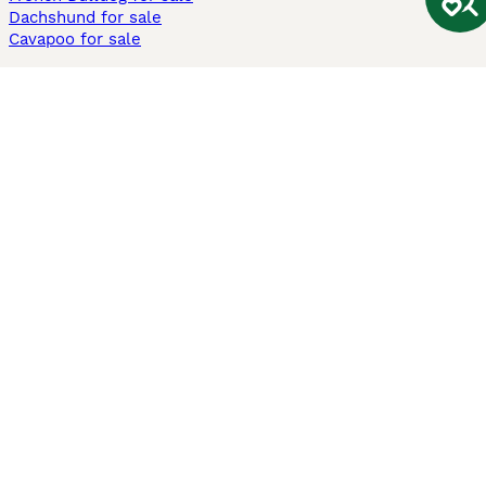
Dachshund for sale
Cavapoo for sale
Cats and Kittens For Sale
Maine Coon for sale
British Shorthair for sale
Ragdoll for sale
Bengal for sale
Sphynx for sale
Persian for sale
Savannah for sale
Other Popular Pages
Dogs For Sale In London
Dogs For Sale In Manchester
Dogs For Sale In Scotland
Cats For Sale In London
Cats For Sale In Scotland
Cats For Sale In Aberdeen
Dog Adoption In The UK