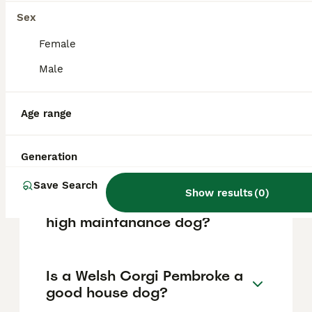
based on factors such as pedigree, breeder
reputation, and location.
Sex
Female
What are the pros and cons
Male
of a Welsh Corgi Pembroke?
Age range
What is the life expectancy
of a Welsh Corgi Pembroke?
Generation
Save Search
Show results
(
0
)
Is Welsh Corgi Pembroke a
high maintanance dog?
Is a Welsh Corgi Pembroke a
good house dog?