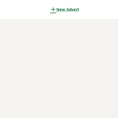
New Advert