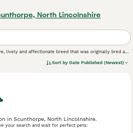
cunthorpe, North Lincolnshire
ive, lively and affectionate breed that was originally bred as
ever, these handsome spaniels have found their way into the
Sort by
Date Published (Newest)
ming looks, and the fact that they are especially good with
dog breed.
n in Scunthorpe, North Lincolnshire.
ave your search and wait for perfect pets: