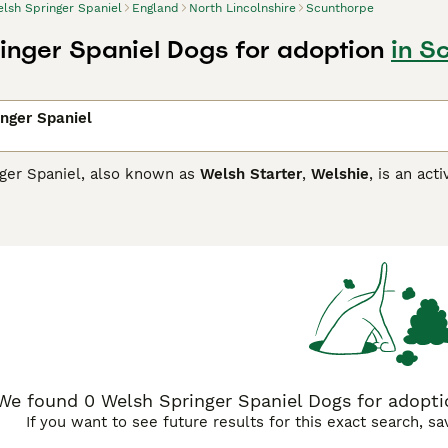
lsh Springer Spaniel
England
North Lincolnshire
Scunthorpe
inger Spaniel Dogs for adoption
in S
nger Spaniel
ger Spaniel, also known as
Welsh Starter
,
Welshie
, is an act
 task at which they are known to excel. Over the years, how
s of many people thanks to their reliable temperaments, char
 them an ideal family pet,
Springer Spaniel Buying Advice
page for information on this 
We found 0 Welsh Springer Spaniel Dogs for adoptio
If you want to see future results for this exact search, s