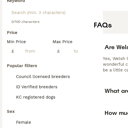
Keyword
0/100 characters
FAQs
Price
Min Price
Max Price
Are Wel
£
£
Yes, Welsh 
wonderful c
Popular filters
be a little 
Council licensed breeders
ID Verified breeders
What ar
KC registered dogs
Sex
How muc
Female