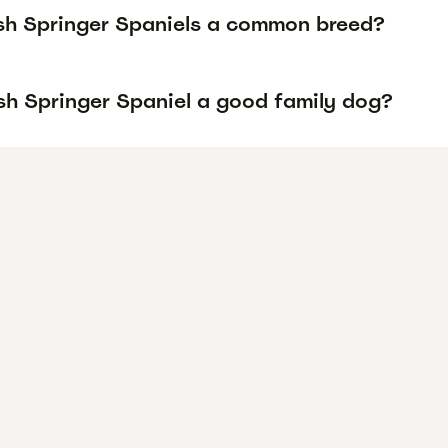
sh Springer Spaniels a common breed?
lsh Springer Spaniel a good family dog?