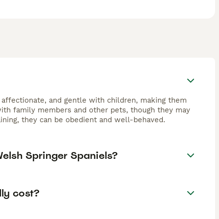
 affectionate, and gentle with children, making them
 with family members and other pets, though they may
raining, they can be obedient and well-behaved.
Welsh Springer Spaniels?
ly cost?