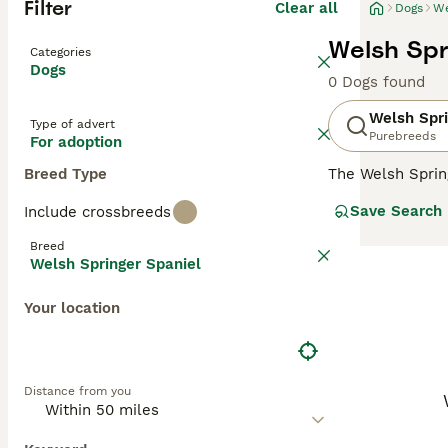
Filter
Clear all
Dogs
We
Welsh Spr
Categories
Dogs
0 Dogs found
Welsh Spri
Type of advert
Purebreeds
For adoption
Breed Type
The Welsh Sprin
a hunting dog, a
Save Search
Include crossbreeds
hearts and home
children, making
Breed
Welsh Springer Spaniel
Read our
Welsh 
Your location
Distance from you