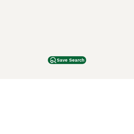
Save Search
Other Popular Pages
Dogs For Sale In London
Dogs For Sale In Manchester
Dogs For Sale In Scotland
Cats For Sale In London
Cats For Sale In Scotland
Cats For Sale In Aberdeen
Dog Adoption In The UK