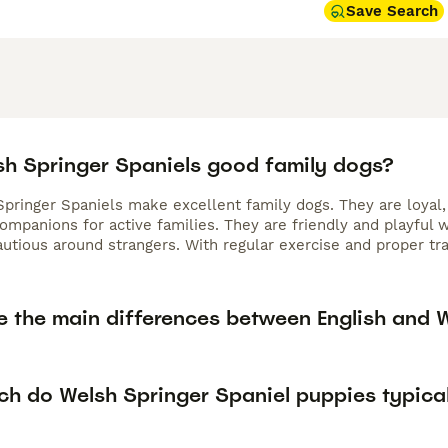
Save Search
sh Springer Spaniels good family dogs?
Springer Spaniels make excellent family dogs. They are loyal,
ompanions for active families. They are friendly and playful
cautious around strangers. With regular exercise and proper t
e the main differences between English and 
h do Welsh Springer Spaniel puppies typical