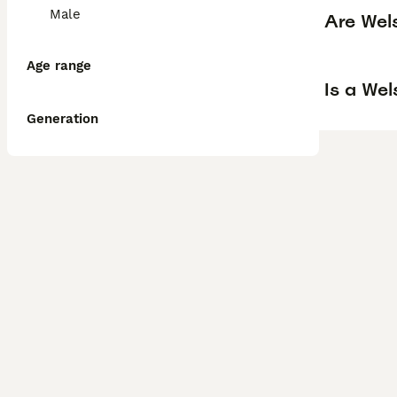
Male
Are Wel
Age range
Is a We
Generation