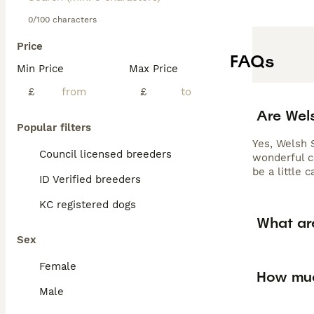
0/100 characters
Price
FAQs
Min Price
Max Price
£
£
Are Wel
Popular filters
Yes, Welsh 
Council licensed breeders
wonderful c
be a little 
ID Verified breeders
KC registered dogs
What ar
Sex
Female
How muc
Male