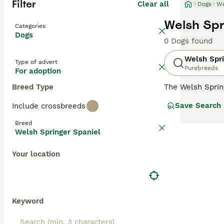
Filter
Clear all
Dogs
We
Welsh Spr
Categories
Dogs
0 Dogs found
Welsh Spri
Type of advert
Purebreeds
For adoption
Breed Type
The Welsh Sprin
a hunting dog, a
Save Search
Include crossbreeds
hearts and home
children, making
Breed
Welsh Springer Spaniel
Read our
Welsh 
Your location
Keyword