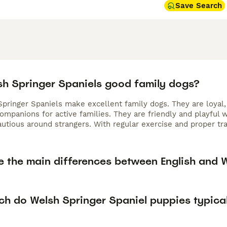
Save Search
sh Springer Spaniels good family dogs?
Springer Spaniels make excellent family dogs. They are loyal,
ompanions for active families. They are friendly and playful
cautious around strangers. With regular exercise and proper t
e the main differences between English and 
h do Welsh Springer Spaniel puppies typical