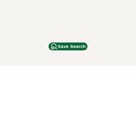
Save Search
Other Popular Pages
Dogs For Sale In London
Dogs For Sale In Manchester
Dogs For Sale In Scotland
Cats For Sale In London
Cats For Sale In Scotland
Cats For Sale In Aberdeen
Dog Adoption In The UK