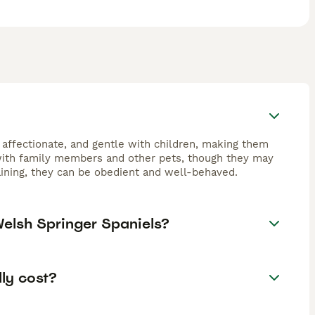
 affectionate, and gentle with children, making them
 with family members and other pets, though they may
raining, they can be obedient and well-behaved.
Welsh Springer Spaniels?
ly cost?