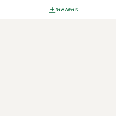
New Advert