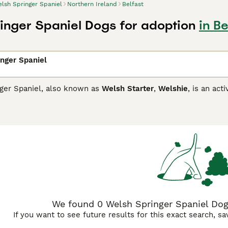
lsh Springer Spaniel
Northern Ireland
Belfast
inger Spaniel Dogs for adoption
in Be
nger Spaniel
ger Spaniel, also known as
Welsh Starter
,
Welshie
, is an act
 task at which they are known to excel. Over the years, how
s of many people thanks to their reliable temperaments, char
 them an ideal family pet,
Springer Spaniel Buying Advice
page for information on this 
We found 0 Welsh Springer Spaniel Dogs
If you want to see future results for this exact search, s