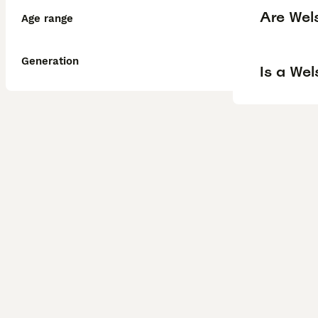
Are Wel
Age range
Generation
Is a We