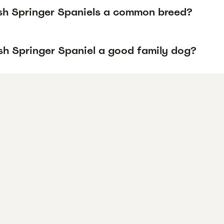
sh Springer Spaniels a common breed?
lsh Springer Spaniel a good family dog?