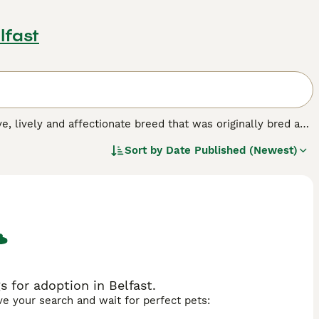
lfast
ive, lively and affectionate breed that was originally bred as
ever, these handsome spaniels have found their way into the
Sort by
Date Published (Newest)
ming looks, and the fact that they are especially good with
dog breed.
 for adoption in Belfast.
ave your search and wait for perfect pets: