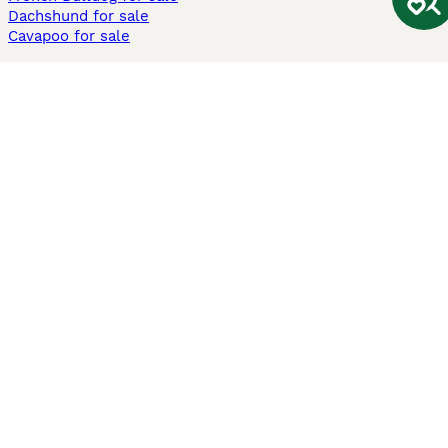
Dachshund for sale
Cavapoo for sale
Cats and Kittens For Sale
Maine Coon for sale
British Shorthair for sale
Ragdoll for sale
Bengal for sale
Sphynx for sale
Persian for sale
Savannah for sale
Other Popular Pages
Dogs For Sale In London
Dogs For Sale In Manchester
Dogs For Sale In Scotland
Cats For Sale In London
Cats For Sale In Scotland
Cats For Sale In Aberdeen
Dog Adoption In The UK