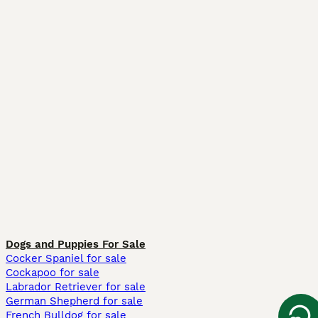
Dogs and Puppies For Sale
Cocker Spaniel for sale
Cockapoo for sale
Labrador Retriever for sale
German Shepherd for sale
French Bulldog for sale