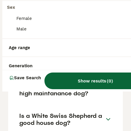
based on factors such as pedigree, breeder
reputation, and location.
Sex
Female
What are the pros and cons
Male
of a White Swiss Shepherd?
Age range
What is the life expectancy
of a White Swiss Shepherd?
Generation
Save Search
Show results
(
0
)
Is White Swiss Shepherd a
high maintanance dog?
Is a White Swiss Shepherd a
good house dog?