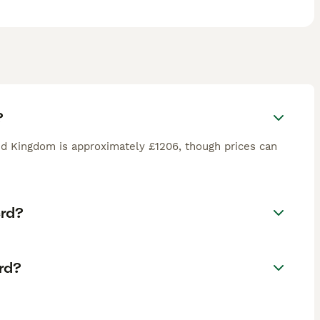
?
d Kingdom is approximately £1206, though prices can
erd?
rd?