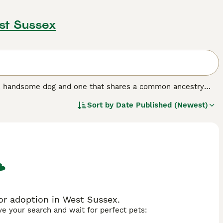
st Sussex
nt, handsome dog and one that shares a common ancestry
years, but not so popular here in the UK, although the
Sort by
Date Published (Newest)
erger Blanc Suisse, are known for being even-tempered and
ple who enjoy spending a lot of time in the outdoors with
og breed.
r adoption in West Sussex.
ave your search and wait for perfect pets: