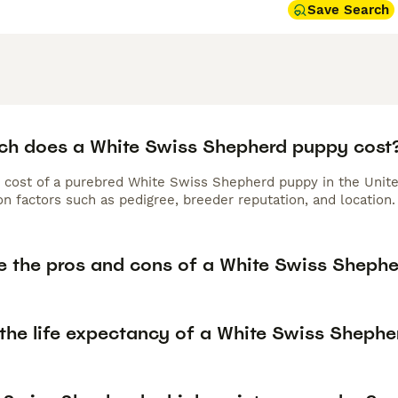
Save Search
h does a White Swiss Shepherd puppy cost
 cost of a purebred White Swiss Shepherd puppy in the Unite
n factors such as pedigree, breeder reputation, and location.
e the pros and cons of a White Swiss Sheph
 the life expectancy of a White Swiss Shephe