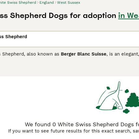
ite Swiss Shepherd
England
West Sussex
ss Shepherd Dogs for adoption
in We
ss Shepherd
s Shepherd, also known as
Berger Blanc Suisse
, is an elega
 Shepherd. They have been popular with people in Europe for 
s is slowly increasing. These charming dogs, often called B
ly with children. They therefore make excellent pets for peo
r side.
Swiss Shepherd Buying Advice
page for information on this d
We found 0 White Swiss Shepherd Dogs fo
If you want to see future results for this exact search, s