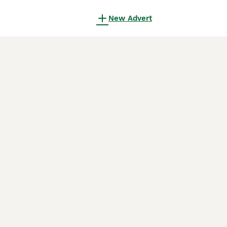
New Advert