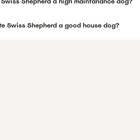
e Swiss Shepherd a high maintanance dog?
ite Swiss Shepherd a good house dog?