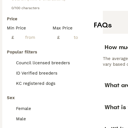
0/100 characters
Price
FAQs
Min Price
Max Price
£
£
How muc
Popular filters
The average
Council licensed breeders
vary based o
ID Verified breeders
KC registered dogs
What ar
Sex
What is
Female
Male