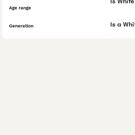
Is Whit
Age range
Is a Wh
Generation