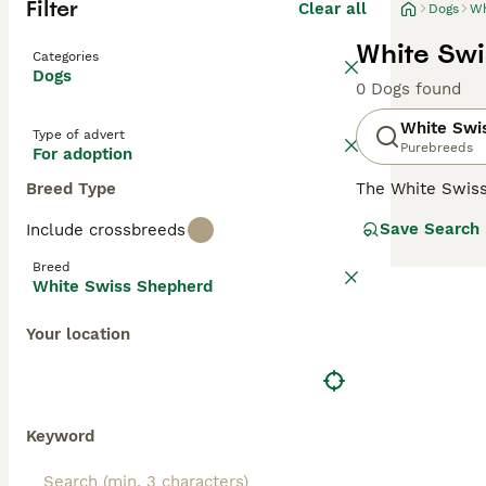
Filter
Clear all
Dogs
Wh
White Swi
Categories
Dogs
0 Dogs found
White Swi
Type of advert
Purebreeds
For adoption
Breed Type
The White Swis
with the German
Save Search
Include crossbreeds
number of breed
extremely friend
Breed
their dog by thei
White Swiss Shepherd
Read our
White 
Your location
Keyword