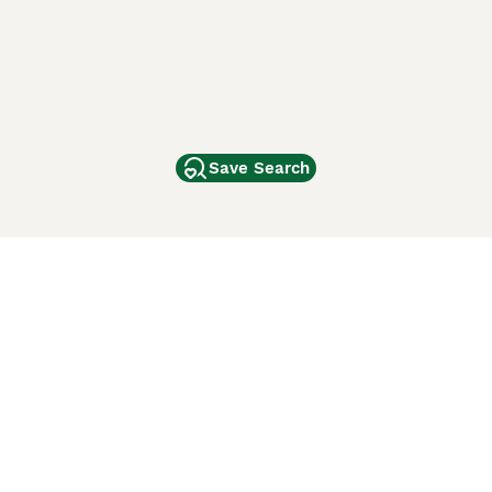
Save Search
Other Popular Pages
Dogs For Sale In London
Dogs For Sale In Manchester
Dogs For Sale In Scotland
Cats For Sale In London
Cats For Sale In Scotland
Cats For Sale In Aberdeen
Dog Adoption In The UK