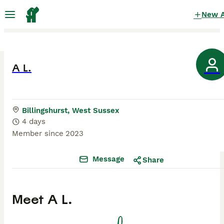
New 
A L.
Billingshurst, West Sussex
4 days
Member since
2023
Message
Share
Meet
A L.