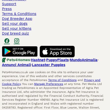
Support
Press
Terms & Conditions
Dog Breeder App
Sell your dogs
Sell your kittens
Dog breed quiz
Pets4Homes
Hastnet
PuppyPlaats
MundoAnimalia
Annunci Animali
Lancaster Puppies
Pets4Homes.co.uk use cookies on this site to enhance your user
experience. Use of this website and other services constitutes
acceptance of the Pets4Homes
Terms of Conditions
and
Privacy and
Cookie Policy
. You can
Manage Preferences
at any time. Pet Media Ltd
trading as Pets4Homes is an Appointed Representative of Agria Pet
Insurance Ltd, who administer the insurance. Agria Pet Insurance is
authorised and regulated by the Financial Conduct Authority, Financial
Services Register Number 496160. Agria Pet Insurance Ltd is registered
and incorporated in England and Wales with registered number
04258783. Registered office: First Floor, Blue Leanie, Walton Street,