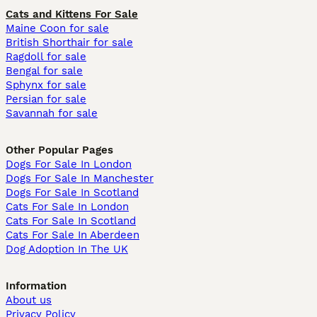
Cats and Kittens For Sale
Maine Coon for sale
British Shorthair for sale
Ragdoll for sale
Bengal for sale
Sphynx for sale
Persian for sale
Savannah for sale
Other Popular Pages
Dogs For Sale In London
Dogs For Sale In Manchester
Dogs For Sale In Scotland
Cats For Sale In London
Cats For Sale In Scotland
Cats For Sale In Aberdeen
Dog Adoption In The UK
Information
About us
Privacy Policy