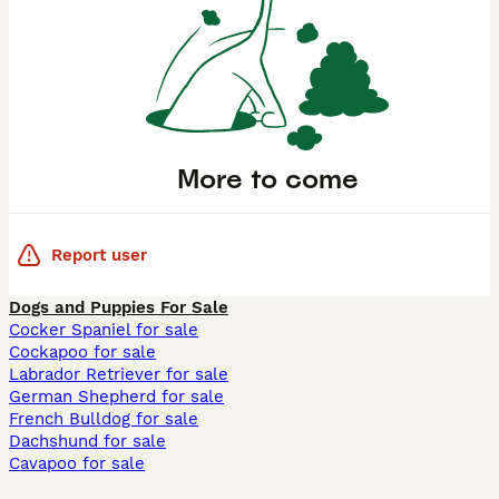
More to come
Report user
Dogs and Puppies For Sale
Cocker Spaniel for sale
Cockapoo for sale
Labrador Retriever for sale
German Shepherd for sale
French Bulldog for sale
Dachshund for sale
Cavapoo for sale