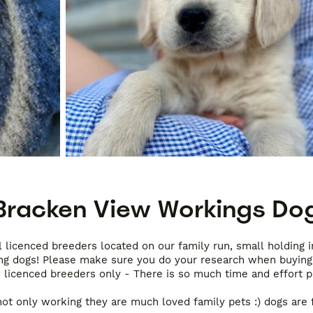
Bracken View Workings Do
 licenced breeders located on our family run, small holding 
ing dogs! Please make sure you do your research when buying 
 licenced breeders only - There is so much time and effort pu
ot only working they are much loved family pets :) dogs are f