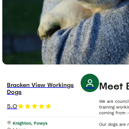
Meet
Bracken View Workings
Dogs
We are council
5.0
training work
coming from -
Knighton, Powys
Our dogs are n