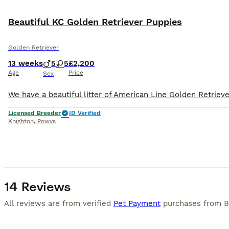
BOOST
Beautiful KC Golden Retriever Puppies
Golden Retriever
13 weeks
5
5
£2,200
Age
Price
Sex
Licensed Breeder
ID Verified
Knighton
,
Powys
14 Reviews
All reviews are from verified
Pet Payment
purchases from
B