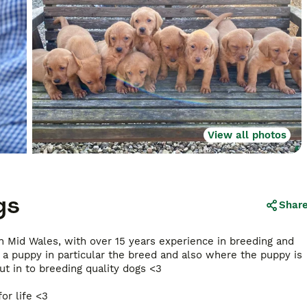
View all photos
gs
Shar
in Mid Wales, with over 15 years experience in breeding and
a puppy in particular the breed and also where the puppy is
t in to breeding quality dogs <3
or life <3