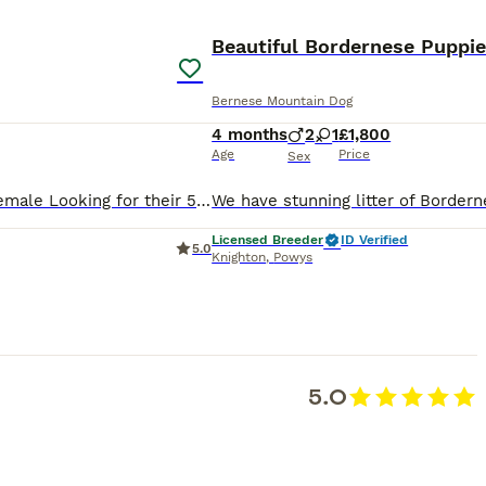
ADVANCED
Beautiful Bordernese Puppi
Bernese Mountain Dog
4 months
2
1
£1,800
Age
Price
Sex
We have a beautiful litter of American Line Golden Retriever puppies available now! **Fully Vaccinated** 2 x Male 3 x Female Looking for their 5* forever home only! The dam, is a beautiful KC regis
Licensed Breeder
ID Verified
5.0
Knighton
,
Powys
5.0