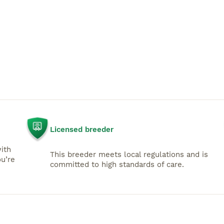
Licensed breeder
with
This breeder meets local regulations and is
u’re
committed to high standards of care.