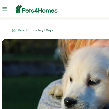
Breeder directory
Dogs