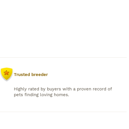
Trusted breeder
Highly rated by buyers with a proven record of
pets finding loving homes.
38