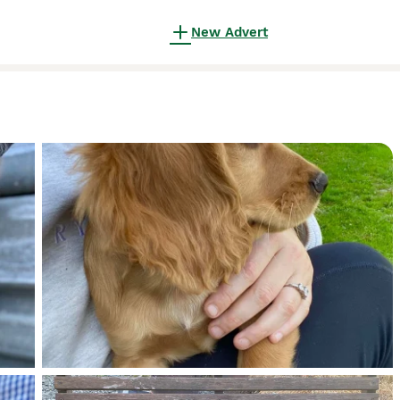
New Advert