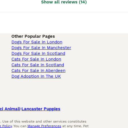
Show all reviews
(
14
)
Other Popular Pages
Dogs For Sale In London
Dogs For Sale In Manchester
Dogs For Sale In Scotland
Cats For Sale In London
Cats For Sale In Scotland
Cats For Sale In Aberdeen
Dog Adoption In The UK
ci Animali
Lancaster Puppies
 Use of this website and other services constitutes
 Policy
. You can
Manage Preferences
at any time. Pet