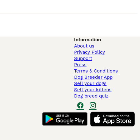
Information
About us
Privacy Policy
Support
Press
Terms & Conditions
Dog Breeder App
Sell your dogs
Sell your kittens
Dog breed quiz