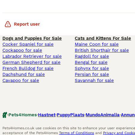
Report user
Dogs and Puppies For Sale
Cats and Kittens For Sale
Cocker Spaniel for sale
Maine Coon for sale
Cockapoo for sale
British Shorthair for sale
Labrador Retriever for sale
Ragdoll for sale
German Shepherd for sale
Bengal for sale
French Bulldog for sale
Sphynx for sale
Dachshund for sale
Persian for sale
Cavapoo for sale
Savannah for sale
Pets4Homes
Hastnet
PuppyPlaats
MundoAnimalia
Annun
Pets4Homes.co.uk use cookies on this site to enhance your user experience.
acceptance of the Pets4Homes
Terms of Conditions
and
Privacy and Cookie