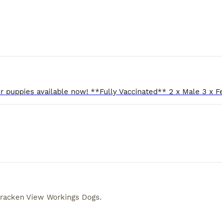
racken View Workings Dogs
.