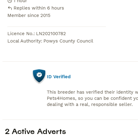
1 hour
Replies within 6 hours
Member since
2015
Licence No.
:
LN202100782
Local Authority
:
Powys County Council
ID Verified
This breeder has verified their identity 
Pets4Homes, so you can be confident yo
dealing with a real, responsible seller.
2 Active Adverts