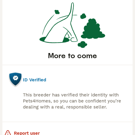
More to come
ID Verified
This breeder has verified their identity with
Pets4Homes, so you can be confident you’re
dealing with a real, responsible seller.
Report user