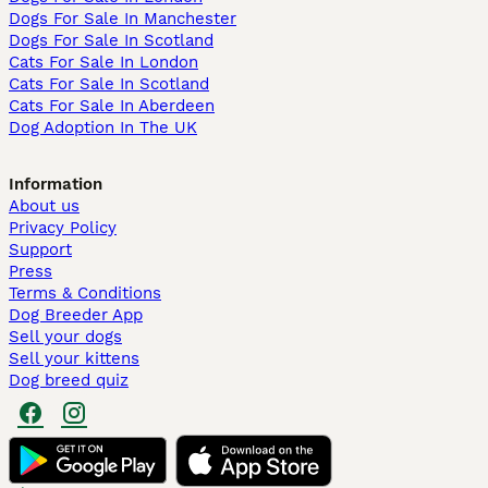
Dogs For Sale In Manchester
Dogs For Sale In Scotland
Cats For Sale In London
Cats For Sale In Scotland
Cats For Sale In Aberdeen
Dog Adoption In The UK
Information
About us
Privacy Policy
Support
Press
Terms & Conditions
Dog Breeder App
Sell your dogs
Sell your kittens
Dog breed quiz