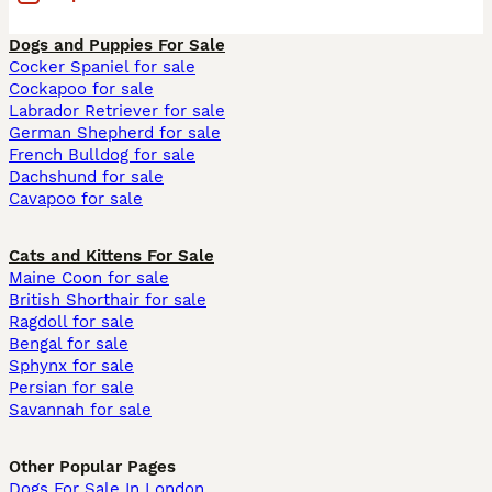
Dogs and Puppies For Sale
Cocker Spaniel for sale
Cockapoo for sale
Labrador Retriever for sale
German Shepherd for sale
French Bulldog for sale
Dachshund for sale
Cavapoo for sale
Cats and Kittens For Sale
Maine Coon for sale
British Shorthair for sale
Ragdoll for sale
Bengal for sale
Sphynx for sale
Persian for sale
Savannah for sale
Other Popular Pages
Dogs For Sale In London