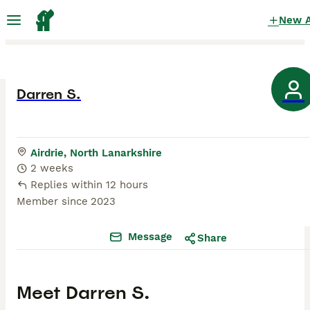
New 
Darren S.
Airdrie, North Lanarkshire
2 weeks
Replies within 12 hours
Member since
2023
Message
Share
Meet
Darren S.