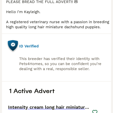
PLEASE BREAD THE FULL ADVERT!! 🧸
Hello I'm Kayleigh.
A registered veterinary nurse with a passion in breeding
high quality long hair miniature dachshund puppies.
ID Verified
This breeder has verified their identity with
Pets4Homes, so you can be confident you’re
dealing with a real, responsible seller.
1 Active Advert
30
2
Intensity cream long hair miniature Dachshunds 🍦