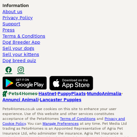
Information
About us
Privacy Policy
Support
Press
Terms & Conditions
Dog Breeder App
Sell your dogs
Sell your kittens
Dog breed quiz
Pets4Homes
Hastnet
PuppyPlaats
MundoAnimalia
Annunci Animali
Lancaster Puppies
Pets4Homes.co.uk use cookies on this site to enhance your user
experience. Use of this website and other services constitutes
acceptance of the Pets4Homes
Terms of Conditions
and
Privacy and
Cookie Policy
. You can
Manage Preferences
at any time. Pet Media Ltd
trading as Pets4Homes is an Appointed Representative of Agria Pet
Insurance Ltd, who administer the insurance. Agria Pet Insurance is