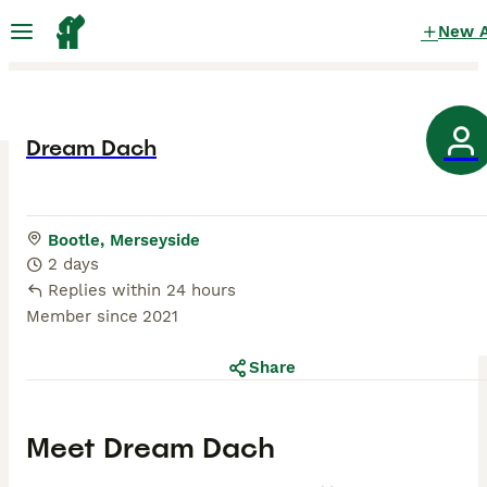
New 
Dream Dach
Bootle, Merseyside
2 days
Replies within 24 hours
Member since
2021
Share
Meet
Dream Dach