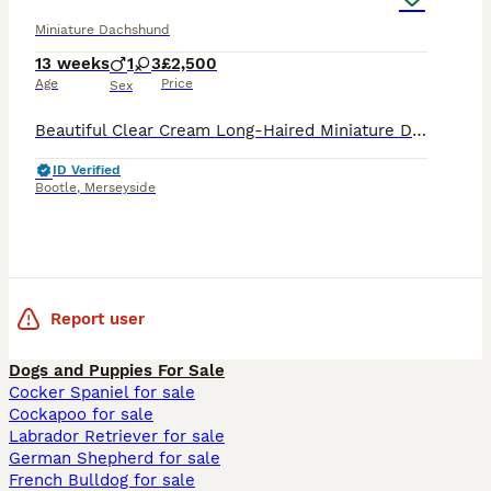
Miniature Dachshund
13 weeks
1
3
£2,500
Age
Price
Sex
Beautiful Clear Cream Long-Haired Miniature Dachshund Puppies We are delighted to introduce our stunning litter of double intensity clear cream long-haired Miniature Dachshunds, lovingly home bred an
ID Verified
Bootle
,
Merseyside
Report user
Dogs and Puppies For Sale
Cocker Spaniel for sale
Cockapoo for sale
Labrador Retriever for sale
German Shepherd for sale
French Bulldog for sale