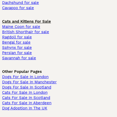
Dachshund for sale
Cavapoo for sale
Cats and Kittens For Sale
Maine Coon for sale
British Shorthair for sale
Ragdoll for sale
Bengal for sale
Sphynx for sale
Persian for sale
Savannah for sale
Other Popular Pages
Dogs For Sale In London
Dogs For Sale In Manchester
Dogs For Sale In Scotland
Cats For Sale In London
Cats For Sale In Scotland
Cats For Sale In Aberdeen
Dog Adoption In The UK