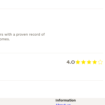
rs with a proven record of
homes.
4.0
Information
About us