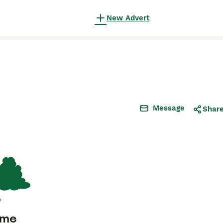
New Advert
Message
Shar
ome