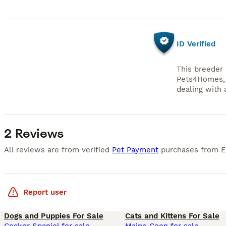
ID Verified
This breeder 
Pets4Homes, 
dealing with a
2 Reviews
All reviews are from verified
Pet Payment
purchases from
Report user
Dogs and Puppies For Sale
Cats and Kittens For Sale
Cocker Spaniel for sale
Maine Coon for sale