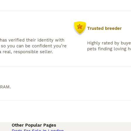
Trusted breeder
has verified their identity with
Highly rated by buye
so you can be confident you’re
pets finding loving 
 real, responsible seller.
ERAM
.
Other Popular Pages
Dogs For Sale In London