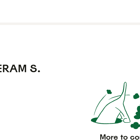
ERAM S.
More to c