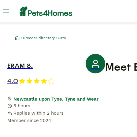
Breeder directory
Cats
Meet
ERAM S.
4.0
Newcastle upon Tyne, Tyne and Wear
5 hours
Replies within 2 hours
Member since
2024