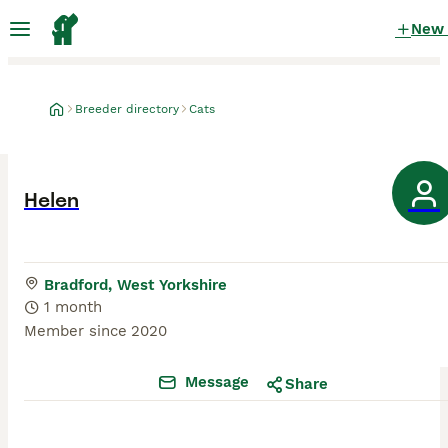
New
Breeder directory
Cats
Helen
Bradford, West Yorkshire
1 month
Member since
2020
Message
Share