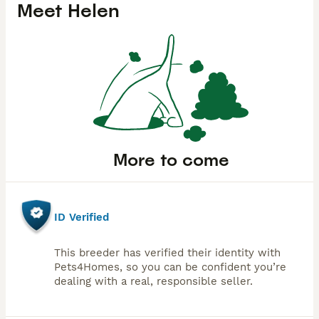
Meet
Helen
More to come
ID Verified
This breeder has verified their identity with
Pets4Homes, so you can be confident you’re
dealing with a real, responsible seller.