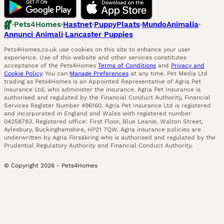
Pets4Homes
Hastnet
PuppyPlaats
MundoAnimalia
Annunci Animali
Lancaster Puppies
Pets4Homes.co.uk use cookies on this site to enhance your user
experience. Use of this website and other services constitutes
acceptance of the Pets4Homes
Terms of Conditions
and
Privacy and
Cookie Policy
. You can
Manage Preferences
at any time. Pet Media Ltd
trading as Pets4Homes is an Appointed Representative of Agria Pet
Insurance Ltd, who administer the insurance. Agria Pet Insurance is
authorised and regulated by the Financial Conduct Authority, Financial
Services Register Number 496160. Agria Pet Insurance Ltd is registered
and incorporated in England and Wales with registered number
04258783. Registered office: First Floor, Blue Leanie, Walton Street,
Aylesbury, Buckinghamshire, HP21 7QW. Agria insurance policies are
underwritten by Agria Försäkring who is authorised and regulated by the
Prudential Regulatory Authority and Financial Conduct Authority.
© Copyright
2026
-
Pets4Homes