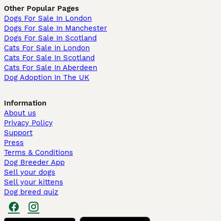
Other Popular Pages
Dogs For Sale In London
Dogs For Sale In Manchester
Dogs For Sale In Scotland
Cats For Sale In London
Cats For Sale In Scotland
Cats For Sale In Aberdeen
Dog Adoption In The UK
Information
About us
Privacy Policy
Support
Press
Terms & Conditions
Dog Breeder App
Sell your dogs
Sell your kittens
Dog breed quiz