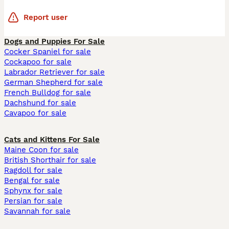
Report user
Dogs and Puppies For Sale
Cocker Spaniel for sale
Cockapoo for sale
Labrador Retriever for sale
German Shepherd for sale
French Bulldog for sale
Dachshund for sale
Cavapoo for sale
Cats and Kittens For Sale
Maine Coon for sale
British Shorthair for sale
Ragdoll for sale
Bengal for sale
Sphynx for sale
Persian for sale
Savannah for sale