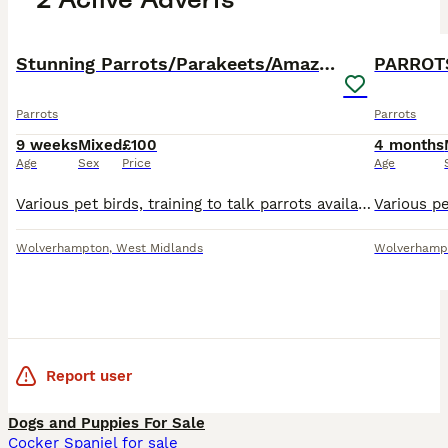
36
PRO
PRO
Stunning Parrots/Parakeets/Amazons
PARROT
Parrots
Parrots
9 weeks
Mixed
£100
4 months
Age
Sex
Price
Age
Various pet birds, training to talk parrots available. 0 77 42 42 77 87 Not handtame will need training. All young ready to be trained. Beautiful feathers, ready for new homes! Price list Love
Wolverhampton
,
West Midlands
Wolverhamp
Report user
Dogs and Puppies For Sale
Cocker Spaniel for sale