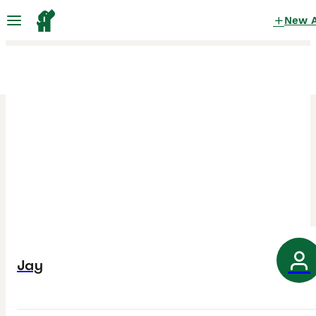
New 
Jay