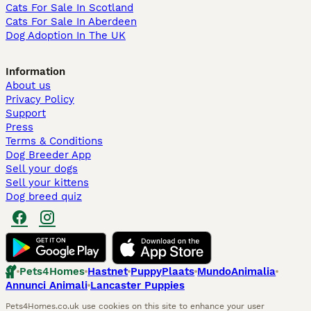
Cats For Sale In Scotland
Cats For Sale In Aberdeen
Dog Adoption In The UK
Information
About us
Privacy Policy
Support
Press
Terms & Conditions
Dog Breeder App
Sell your dogs
Sell your kittens
Dog breed quiz
Pets4Homes
Hastnet
PuppyPlaats
MundoAnimalia
Annunci Animali
Lancaster Puppies
Pets4Homes.co.uk use cookies on this site to enhance your user