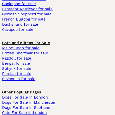
Cockapoo for sale
Labrador Retriever for sale
German Shepherd for sale
French Bulldog for sale
Dachshund for sale
Cavapoo for sale
Cats and Kittens For Sale
Maine Coon for sale
British Shorthair for sale
Ragdoll for sale
Bengal for sale
Sphynx for sale
Persian for sale
Savannah for sale
Other Popular Pages
Dogs For Sale In London
Dogs For Sale In Manchester
Dogs For Sale In Scotland
Cats For Sale In London