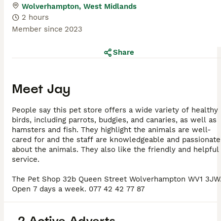
Wolverhampton, West Midlands
2 hours
Member since
2023
Share
Meet
Jay
People say this pet store offers a wide variety of healthy
birds, including parrots, budgies, and canaries, as well as
hamsters and fish. They highlight the animals are well-
cared for and the staff are knowledgeable and passionate
about the animals. They also like the friendly and helpful
service.
The Pet Shop 32b Queen Street Wolverhampton WV1 3JW
Open 7 days a week. 077 42 42 77 87
2 Active Adverts