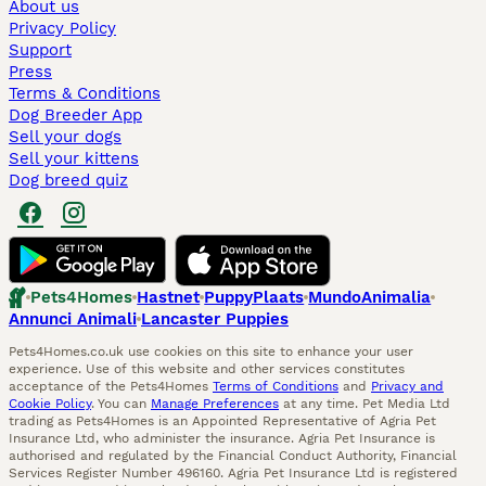
About us
Privacy Policy
Support
Press
Terms & Conditions
Dog Breeder App
Sell your dogs
Sell your kittens
Dog breed quiz
Pets4Homes
Hastnet
PuppyPlaats
MundoAnimalia
Annunci Animali
Lancaster Puppies
Pets4Homes.co.uk use cookies on this site to enhance your user
experience. Use of this website and other services constitutes
acceptance of the Pets4Homes
Terms of Conditions
and
Privacy and
Cookie Policy
. You can
Manage Preferences
at any time. Pet Media Ltd
trading as Pets4Homes is an Appointed Representative of Agria Pet
Insurance Ltd, who administer the insurance. Agria Pet Insurance is
authorised and regulated by the Financial Conduct Authority, Financial
Services Register Number 496160. Agria Pet Insurance Ltd is registered