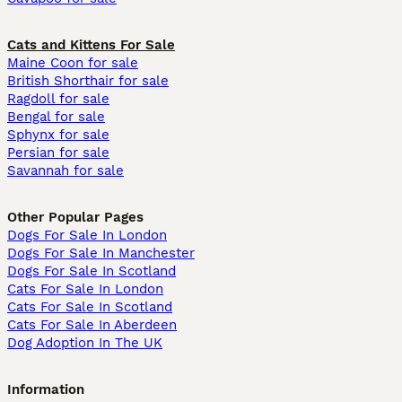
Cats and Kittens For Sale
Maine Coon for sale
British Shorthair for sale
Ragdoll for sale
Bengal for sale
Sphynx for sale
Persian for sale
Savannah for sale
Other Popular Pages
Dogs For Sale In London
Dogs For Sale In Manchester
Dogs For Sale In Scotland
Cats For Sale In London
Cats For Sale In Scotland
Cats For Sale In Aberdeen
Dog Adoption In The UK
Information