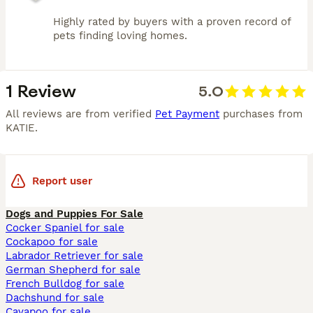
Highly rated by buyers with a proven record of
pets finding loving homes.
1 Review
5.0
All reviews are from verified
Pet Payment
purchases from
KATIE
.
Report user
Dogs and Puppies For Sale
Cocker Spaniel for sale
Cockapoo for sale
Labrador Retriever for sale
German Shepherd for sale
French Bulldog for sale
Dachshund for sale
Cavapoo for sale