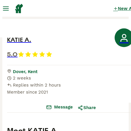
New 
KATIE A.
5.0
Dover, Kent
2 weeks
Replies within 2 hours
Member since
2021
Message
Share
Meet
KATIE A.