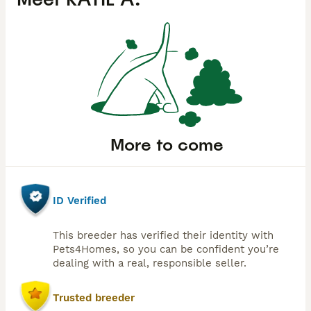
More to come
ID Verified
This breeder has verified their identity with
Pets4Homes, so you can be confident you’re
dealing with a real, responsible seller.
Trusted breeder