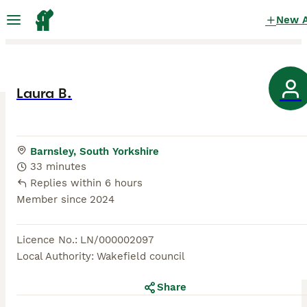
New 
Laura B.
Barnsley, South Yorkshire
33 minutes
Replies within 6 hours
Member since
2024
Licence No.
:
LN/000002097
Local Authority
:
Wakefield council
Share