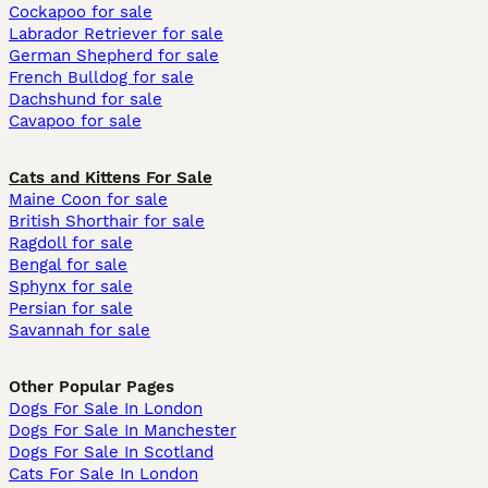
Cockapoo for sale
Labrador Retriever for sale
German Shepherd for sale
French Bulldog for sale
Dachshund for sale
Cavapoo for sale
Cats and Kittens For Sale
Maine Coon for sale
British Shorthair for sale
Ragdoll for sale
Bengal for sale
Sphynx for sale
Persian for sale
Savannah for sale
Other Popular Pages
Dogs For Sale In London
Dogs For Sale In Manchester
Dogs For Sale In Scotland
Cats For Sale In London