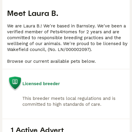
Meet
Laura B.
We are Laura B.! We're based in Barnsley. We've been a
verified member of Pets4Homes for 2 years and are
committed to responsible breeding practices and the
wellbeing of our animals. We're proud to be licensed by
Wakefield council, (No. LN/000002097).
Browse our current available pets below.
Licensed breeder
This breeder meets local regulations and is
committed to high standards of care.
1 Active Advert