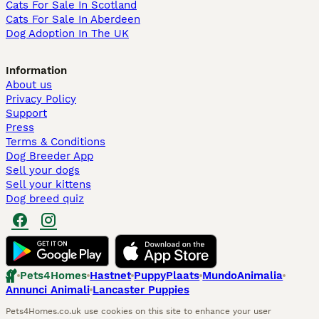
Cats For Sale In Scotland
Cats For Sale In Aberdeen
Dog Adoption In The UK
Information
About us
Privacy Policy
Support
Press
Terms & Conditions
Dog Breeder App
Sell your dogs
Sell your kittens
Dog breed quiz
Pets4Homes
Hastnet
PuppyPlaats
MundoAnimalia
Annunci Animali
Lancaster Puppies
Pets4Homes.co.uk use cookies on this site to enhance your user