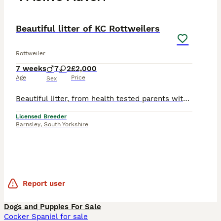
14
PRO
Beautiful litter of KC Rottweilers
Rottweiler
7 weeks
7
2
£2,000
Age
Price
Sex
Beautiful litter, from health tested parents with wonderful temperaments. Only available to 5star loving homes. They have been raised in a wonderful environment. Puppies will leave with KC registrati
Licensed Breeder
Barnsley
,
South Yorkshire
Report user
Dogs and Puppies For Sale
Cocker Spaniel for sale