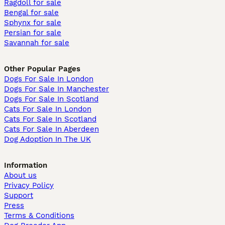
Ragdoll for sale
Bengal for sale
Sphynx for sale
Persian for sale
Savannah for sale
Other Popular Pages
Dogs For Sale In London
Dogs For Sale In Manchester
Dogs For Sale In Scotland
Cats For Sale In London
Cats For Sale In Scotland
Cats For Sale In Aberdeen
Dog Adoption In The UK
Information
About us
Privacy Policy
Support
Press
Terms & Conditions