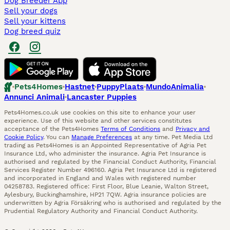
Dog Breeder App
Sell your dogs
Sell your kittens
Dog breed quiz
Pets4Homes
Hastnet
PuppyPlaats
MundoAnimalia
Annunci Animali
Lancaster Puppies
Pets4Homes.co.uk use cookies on this site to enhance your user
experience. Use of this website and other services constitutes
acceptance of the Pets4Homes
Terms of Conditions
and
Privacy and
Cookie Policy
. You can
Manage Preferences
at any time. Pet Media Ltd
trading as Pets4Homes is an Appointed Representative of Agria Pet
Insurance Ltd, who administer the insurance. Agria Pet Insurance is
authorised and regulated by the Financial Conduct Authority, Financial
Services Register Number 496160. Agria Pet Insurance Ltd is registered
and incorporated in England and Wales with registered number
04258783. Registered office: First Floor, Blue Leanie, Walton Street,
Aylesbury, Buckinghamshire, HP21 7QW. Agria insurance policies are
underwritten by Agria Försäkring who is authorised and regulated by the
Prudential Regulatory Authority and Financial Conduct Authority.