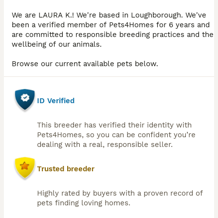
We are LAURA K.! We're based in Loughborough. We've
been a verified member of Pets4Homes for 6 years and
are committed to responsible breeding practices and the
wellbeing of our animals.
Browse our current available pets below.
ID Verified
This breeder has verified their identity with
Pets4Homes, so you can be confident you’re
dealing with a real, responsible seller.
Trusted breeder
Highly rated by buyers with a proven record of
pets finding loving homes.