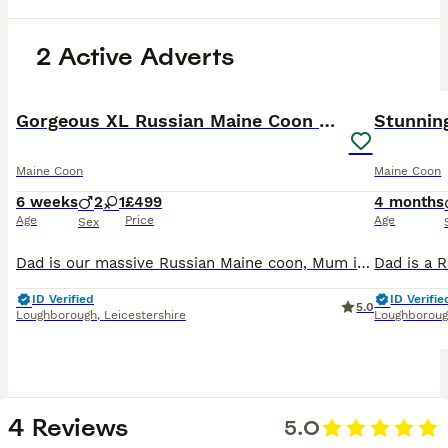
2 Active Adverts
10
1
BOOST
Gorgeous XL Russian Maine Coon X GCCF BSH kittens
Maine Coon
Maine Coon
6 weeks
2
1
£499
4 months
Age
Price
Age
Sex
Dad is our massive Russian Maine coon, Mum is our pretty GCCF BSH. Both have been extensively health tested and proven negative for all the things their breeds are known carriers of. They’ve had 3 f
ID Verified
ID Verifie
5.0
Loughborough
,
Leicestershire
Loughborou
4 Reviews
5.0