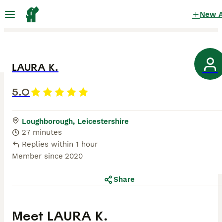
New 
LAURA K.
5.0
Loughborough, Leicestershire
27 minutes
Replies within 1 hour
Member since
2020
Share
Meet
LAURA K.