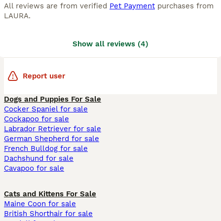
All reviews are from verified
Pet Payment
purchases from
LAURA
.
Show all reviews
(
4
)
Report user
Dogs and Puppies For Sale
Cocker Spaniel for sale
Cockapoo for sale
Labrador Retriever for sale
German Shepherd for sale
French Bulldog for sale
Dachshund for sale
Cavapoo for sale
Cats and Kittens For Sale
Maine Coon for sale
British Shorthair for sale