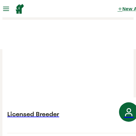
New 
Licensed Breeder