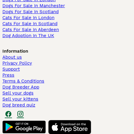
Dogs For Sale In Manchester
Dogs For Sale In Scotland
Cats For Sale In London
Cats For Sale In Scotland
Cats For Sale In Aberdeen
Dog Adoption In The UK
Information
About us
Privacy Policy
Support
Press
Terms & Conditions
Dog Breeder App
Sell your dogs
Sell your kittens
Dog breed quiz