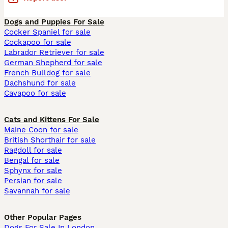
Dogs and Puppies For Sale
Cocker Spaniel for sale
Cockapoo for sale
Labrador Retriever for sale
German Shepherd for sale
French Bulldog for sale
Dachshund for sale
Cavapoo for sale
Cats and Kittens For Sale
Maine Coon for sale
British Shorthair for sale
Ragdoll for sale
Bengal for sale
Sphynx for sale
Persian for sale
Savannah for sale
Other Popular Pages
Dogs For Sale In London