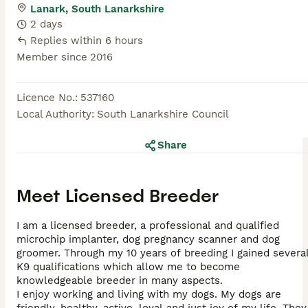
Lanark, South Lanarkshire
2 days
Replies within 6 hours
Member since
2016
Licence No.
:
537160
Local Authority
:
South Lanarkshire Council
Share
Meet
Licensed Breeder
I am a licensed breeder, a professional and qualified
microchip implanter, dog pregnancy scanner and dog
groomer. Through my 10 years of breeding I gained severa
K9 qualifications which allow me to become
knowledgeable breeder in many aspects.
I enjoy working and living with my dogs. My dogs are