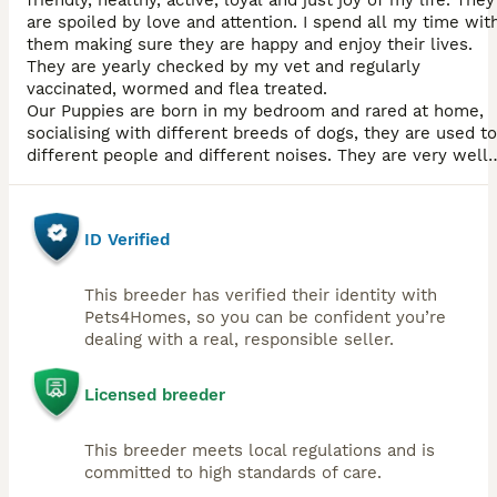
friendly, healthy, active, loyal and just joy of my life. They
are spoiled by love and attention. I spend all my time wit
them making sure they are happy and enjoy their lives.
They are yearly checked by my vet and regularly
vaccinated, wormed and flea treated.
Our Puppies are born in my bedroom and rared at home,
socialising with different breeds of dogs, they are used to
different people and different noises. They are very well
looked after and spoiled with love, attention, kisses and
cuddles. They are confident and love people.
ID Verified
This breeder has verified their identity with
Pets4Homes, so you can be confident you’re
dealing with a real, responsible seller.
Licensed breeder
This breeder meets local regulations and is
committed to high standards of care.