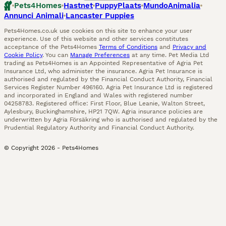
Pets4Homes
Hastnet
PuppyPlaats
MundoAnimalia
Annunci Animali
Lancaster Puppies
Pets4Homes.co.uk use cookies on this site to enhance your user
experience. Use of this website and other services constitutes
acceptance of the Pets4Homes
Terms of Conditions
and
Privacy and
Cookie Policy
. You can
Manage Preferences
at any time. Pet Media Ltd
trading as Pets4Homes is an Appointed Representative of Agria Pet
Insurance Ltd, who administer the insurance. Agria Pet Insurance is
authorised and regulated by the Financial Conduct Authority, Financial
Services Register Number 496160. Agria Pet Insurance Ltd is registered
and incorporated in England and Wales with registered number
04258783. Registered office: First Floor, Blue Leanie, Walton Street,
Aylesbury, Buckinghamshire, HP21 7QW. Agria insurance policies are
underwritten by Agria Försäkring who is authorised and regulated by the
Prudential Regulatory Authority and Financial Conduct Authority.
© Copyright
2026
-
Pets4Homes