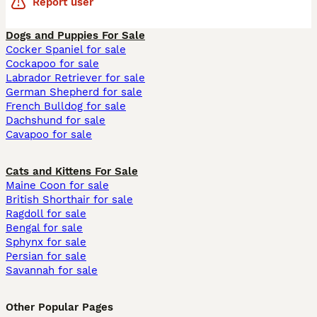
Report user
Dogs and Puppies For Sale
Cocker Spaniel for sale
Cockapoo for sale
Labrador Retriever for sale
German Shepherd for sale
French Bulldog for sale
Dachshund for sale
Cavapoo for sale
Cats and Kittens For Sale
Maine Coon for sale
British Shorthair for sale
Ragdoll for sale
Bengal for sale
Sphynx for sale
Persian for sale
Savannah for sale
Other Popular Pages