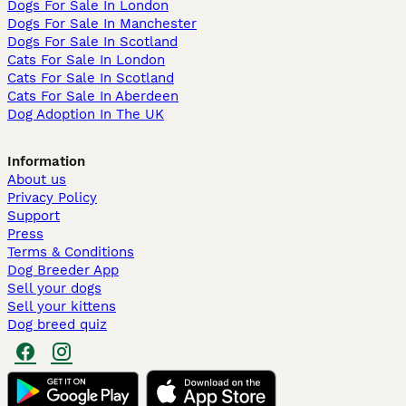
Dogs For Sale In London
Dogs For Sale In Manchester
Dogs For Sale In Scotland
Cats For Sale In London
Cats For Sale In Scotland
Cats For Sale In Aberdeen
Dog Adoption In The UK
Information
About us
Privacy Policy
Support
Press
Terms & Conditions
Dog Breeder App
Sell your dogs
Sell your kittens
Dog breed quiz