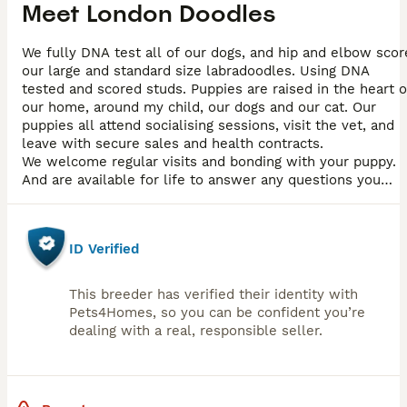
Meet
London Doodles
We fully DNA test all of our dogs, and hip and elbow scor
our large and standard size labradoodles. Using DNA
tested and scored studs. Puppies are raised in the heart o
our home, around my child, our dogs and our cat. Our
puppies all attend socialising sessions, visit the vet, and
leave with secure sales and health contracts.
We welcome regular visits and bonding with your puppy.
And are available for life to answer any questions you
have
ID Verified
This breeder has verified their identity with
Pets4Homes, so you can be confident you’re
dealing with a real, responsible seller.