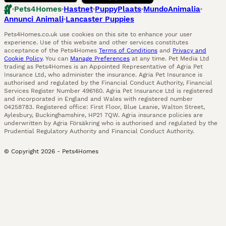
Pets4Homes
Hastnet
PuppyPlaats
MundoAnimalia
Annunci Animali
Lancaster Puppies
Pets4Homes.co.uk use cookies on this site to enhance your user
experience. Use of this website and other services constitutes
acceptance of the Pets4Homes
Terms of Conditions
and
Privacy and
Cookie Policy
. You can
Manage Preferences
at any time. Pet Media Ltd
trading as Pets4Homes is an Appointed Representative of Agria Pet
Insurance Ltd, who administer the insurance. Agria Pet Insurance is
authorised and regulated by the Financial Conduct Authority, Financial
Services Register Number 496160. Agria Pet Insurance Ltd is registered
and incorporated in England and Wales with registered number
04258783. Registered office: First Floor, Blue Leanie, Walton Street,
Aylesbury, Buckinghamshire, HP21 7QW. Agria insurance policies are
underwritten by Agria Försäkring who is authorised and regulated by the
Prudential Regulatory Authority and Financial Conduct Authority.
© Copyright
2026
-
Pets4Homes