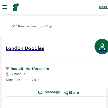
New
Breeder directory
Dogs
London Doodles
Radlett, Hertfordshire
3 weeks
Member since
2013
Message
Share