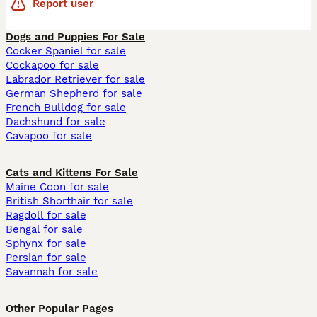
Report user
Dogs and Puppies For Sale
Cocker Spaniel for sale
Cockapoo for sale
Labrador Retriever for sale
German Shepherd for sale
French Bulldog for sale
Dachshund for sale
Cavapoo for sale
Cats and Kittens For Sale
Maine Coon for sale
British Shorthair for sale
Ragdoll for sale
Bengal for sale
Sphynx for sale
Persian for sale
Savannah for sale
Other Popular Pages