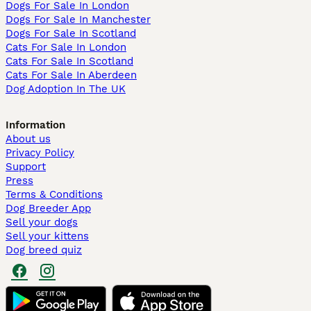
Dogs For Sale In London
Dogs For Sale In Manchester
Dogs For Sale In Scotland
Cats For Sale In London
Cats For Sale In Scotland
Cats For Sale In Aberdeen
Dog Adoption In The UK
Information
About us
Privacy Policy
Support
Press
Terms & Conditions
Dog Breeder App
Sell your dogs
Sell your kittens
Dog breed quiz