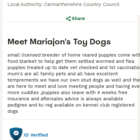
Local Authority
:
Carmarthenshire Country Council
Share
Meet
Mariajon's Toy Dogs
small licensed breeder of home reared puppies come wit
food blanket to help get them settled wormed and flea
puppies treated up to date vet checked and 1st vaccination
mum's are all family pets and all have excellent
temprements we have our own stud dogs as well and the
are here to meet and love meeting people and having ev
more cuddles ,puppies also leave with 4 weeks free
insurance and aftersales advice is always available
pedigree and kc reg available on kennel club registered
dogs
ID Verified