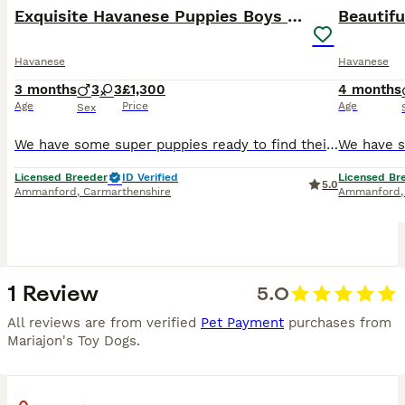
Exquisite Havanese Puppies Boys and Girls
Havanese
Havanese
3 months
3
3
£1,300
4 months
Age
Price
Age
Sex
We have some super puppies ready to find their forever homes they have been raised in a very loving and busy family home with children and other pets , they have been vet checked are fully vaccinated
Licensed Breeder
ID Verified
Licensed Br
5.0
Ammanford
,
Carmarthenshire
Ammanford
1 Review
5.0
All reviews are from verified
Pet Payment
purchases from
Mariajon's Toy Dogs
.