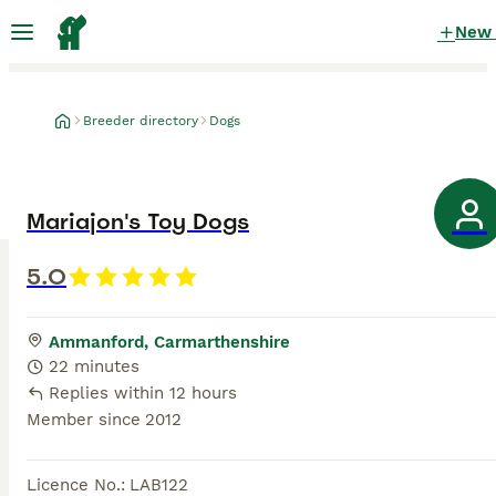
New
Breeder directory
Dogs
Mariajon's Toy Dogs
5.0
Ammanford, Carmarthenshire
22 minutes
Replies within 12 hours
Member since
2012
Licence No.
:
LAB122