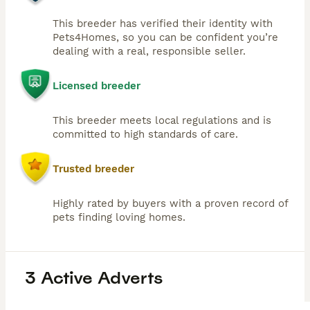
This breeder has verified their identity with
Pets4Homes, so you can be confident you’re
dealing with a real, responsible seller.
Licensed breeder
This breeder meets local regulations and is
committed to high standards of care.
Trusted breeder
Highly rated by buyers with a proven record of
pets finding loving homes.
3 Active Adverts
27
2