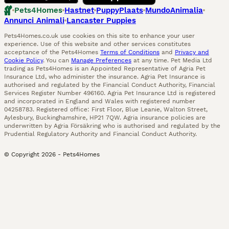
Pets4Homes
Hastnet
PuppyPlaats
MundoAnimalia
Annunci Animali
Lancaster Puppies
Pets4Homes.co.uk use cookies on this site to enhance your user
experience. Use of this website and other services constitutes
acceptance of the Pets4Homes
Terms of Conditions
and
Privacy and
Cookie Policy
. You can
Manage Preferences
at any time. Pet Media Ltd
trading as Pets4Homes is an Appointed Representative of Agria Pet
Insurance Ltd, who administer the insurance. Agria Pet Insurance is
authorised and regulated by the Financial Conduct Authority, Financial
Services Register Number 496160. Agria Pet Insurance Ltd is registered
and incorporated in England and Wales with registered number
04258783. Registered office: First Floor, Blue Leanie, Walton Street,
Aylesbury, Buckinghamshire, HP21 7QW. Agria insurance policies are
underwritten by Agria Försäkring who is authorised and regulated by the
Prudential Regulatory Authority and Financial Conduct Authority.
© Copyright
2026
-
Pets4Homes