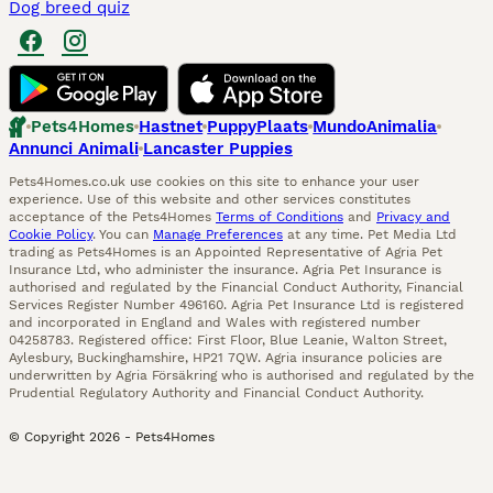
Dog breed quiz
Pets4Homes
Hastnet
PuppyPlaats
MundoAnimalia
Annunci Animali
Lancaster Puppies
Pets4Homes.co.uk use cookies on this site to enhance your user
experience. Use of this website and other services constitutes
acceptance of the Pets4Homes
Terms of Conditions
and
Privacy and
Cookie Policy
. You can
Manage Preferences
at any time. Pet Media Ltd
trading as Pets4Homes is an Appointed Representative of Agria Pet
Insurance Ltd, who administer the insurance. Agria Pet Insurance is
authorised and regulated by the Financial Conduct Authority, Financial
Services Register Number 496160. Agria Pet Insurance Ltd is registered
and incorporated in England and Wales with registered number
04258783. Registered office: First Floor, Blue Leanie, Walton Street,
Aylesbury, Buckinghamshire, HP21 7QW. Agria insurance policies are
underwritten by Agria Försäkring who is authorised and regulated by the
Prudential Regulatory Authority and Financial Conduct Authority.
© Copyright
2026
-
Pets4Homes