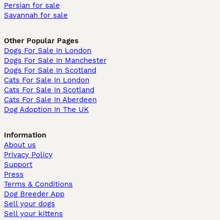
Persian for sale
Savannah for sale
Other Popular Pages
Dogs For Sale In London
Dogs For Sale In Manchester
Dogs For Sale In Scotland
Cats For Sale In London
Cats For Sale In Scotland
Cats For Sale In Aberdeen
Dog Adoption In The UK
Information
About us
Privacy Policy
Support
Press
Terms & Conditions
Dog Breeder App
Sell your dogs
Sell your kittens