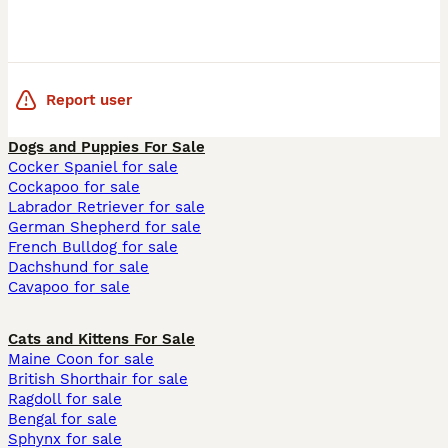
Report user
Dogs and Puppies For Sale
Cocker Spaniel for sale
Cockapoo for sale
Labrador Retriever for sale
German Shepherd for sale
French Bulldog for sale
Dachshund for sale
Cavapoo for sale
Cats and Kittens For Sale
Maine Coon for sale
British Shorthair for sale
Ragdoll for sale
Bengal for sale
Sphynx for sale