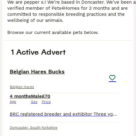
We are pepper s.! We're based in Doncaster. We've been a
verified member of Pets4Homes for 3 months and are
committed to responsible breeding practices and the
wellbeing of our animals.
Browse our current available pets below.
1 Active Advert
4
Belgian Hares Bucks
Belgian Hares
4 months
Male
£70
Age
Sex
Price
BRC registered breeder and exhibitor Three young bucks 2 at 3 months Bred from Rufus and potential carrier or REW, black self, and choc. 1 young adult at 6 months Bred from Rufus Fully vaccinated an
Doncaster
,
South Yorkshire