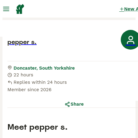
New 
pepper s.
Doncaster, South Yorkshire
22 hours
Replies within 24 hours
Member since
2026
Share
Meet
pepper s.