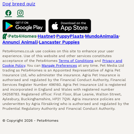
Dog breed quiz
Pets4Homes
Hastnet
PuppyPlaats
MundoAnimalia
Annunci Animali
Lancaster Puppies
Pets4Homes.co.uk use cookies on this site to enhance your user
experience. Use of this website and other services constitutes
acceptance of the Pets4Homes
Terms of Conditions
and
Privacy and
Cookie Policy
. You can
Manage Preferences
at any time. Pet Media Ltd
trading as Pets4Homes is an Appointed Representative of Agria Pet
Insurance Ltd, who administer the insurance. Agria Pet Insurance is
authorised and regulated by the Financial Conduct Authority, Financial
Services Register Number 496160. Agria Pet Insurance Ltd is registered
and incorporated in England and Wales with registered number
04258783. Registered office: First Floor, Blue Leanie, Walton Street,
Aylesbury, Buckinghamshire, HP21 7QW. Agria insurance policies are
underwritten by Agria Försäkring who is authorised and regulated by the
Prudential Regulatory Authority and Financial Conduct Authority.
© Copyright
2026
-
Pets4Homes