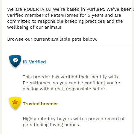
We are ROBERTA U.! We're based in Purfleet. We've been 
verified member of Pets4Homes for 5 years and are
committed to responsible breeding practices and the
wellbeing of our animals.
Browse our current available pets below.
ID Verified
This breeder has verified their identity with
Pets4Homes, so you can be confident you’re
dealing with a real, responsible seller.
Trusted breeder
Highly rated by buyers with a proven record of
pets finding loving homes.