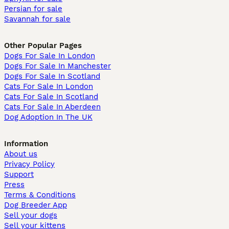
Persian for sale
Savannah for sale
Other Popular Pages
Dogs For Sale In London
Dogs For Sale In Manchester
Dogs For Sale In Scotland
Cats For Sale In London
Cats For Sale In Scotland
Cats For Sale In Aberdeen
Dog Adoption In The UK
Information
About us
Privacy Policy
Support
Press
Terms & Conditions
Dog Breeder App
Sell your dogs
Sell your kittens