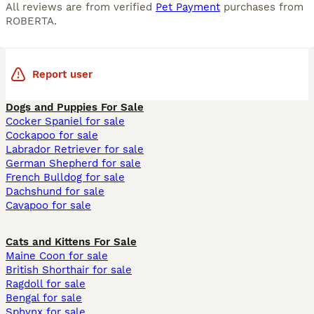
All reviews are from verified
Pet Payment
purchases from
ROBERTA
.
Report user
Dogs and Puppies For Sale
Cocker Spaniel for sale
Cockapoo for sale
Labrador Retriever for sale
German Shepherd for sale
French Bulldog for sale
Dachshund for sale
Cavapoo for sale
Cats and Kittens For Sale
Maine Coon for sale
British Shorthair for sale
Ragdoll for sale
Bengal for sale
Sphynx for sale