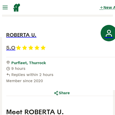
New 
ROBERTA U.
5.0
Purfleet, Thurrock
9 hours
Replies within 2 hours
Member since
2020
Share
Meet
ROBERTA U.