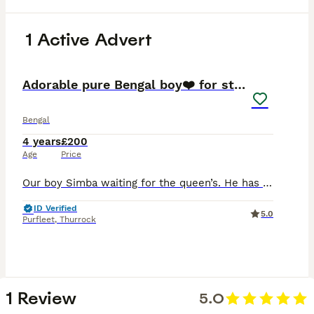
1 Active Advert
32
Adorable pure Bengal boy❤️ for stud
Bengal
4 years
£200
Age
Price
Our boy Simba waiting for the queen’s. He has a perfectly calm nature. He has beautiful shiny coat with wonderful rosettes. He very gently boy, so yours queen not gonna be hurt. Your queen must be up
ID Verified
5.0
Purfleet
,
Thurrock
1 Review
5.0