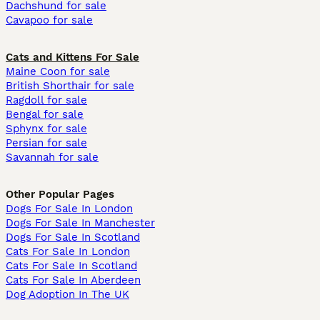
Dachshund for sale
Cavapoo for sale
Cats and Kittens For Sale
Maine Coon for sale
British Shorthair for sale
Ragdoll for sale
Bengal for sale
Sphynx for sale
Persian for sale
Savannah for sale
Other Popular Pages
Dogs For Sale In London
Dogs For Sale In Manchester
Dogs For Sale In Scotland
Cats For Sale In London
Cats For Sale In Scotland
Cats For Sale In Aberdeen
Dog Adoption In The UK