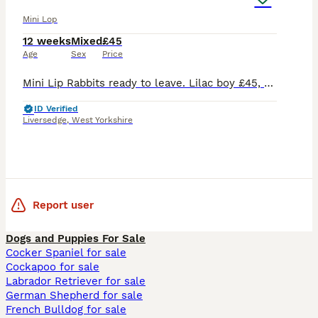
Mini Lop
12 weeks
Mixed
£45
Age
Sex
Price
Mini Lip Rabbits ready to leave. Lilac boy £45, choc sallander split girl £45. Chocolate boy £70. Handled since birth. Will come with change over food. Can deliver locally at fuel cost. £20 non refund
ID Verified
Liversedge
,
West Yorkshire
Report user
Dogs and Puppies For Sale
Cocker Spaniel for sale
Cockapoo for sale
Labrador Retriever for sale
German Shepherd for sale
French Bulldog for sale