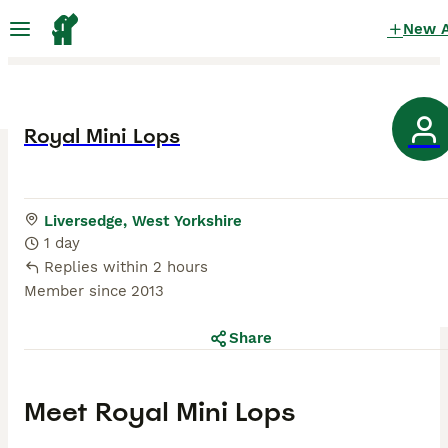
New 
Royal Mini Lops
Liversedge, West Yorkshire
1 day
Replies within 2 hours
Member since
2013
Share
Meet
Royal Mini Lops