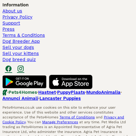
Information
About us
Privacy Policy
Support
Press
Terms & Conditions
Dog Breeder App
Sell your dogs
Sell your kittens
Dog breed quiz
Pets4Homes
Hastnet
PuppyPlaats
MundoAnimalia
Annunci Animali
Lancaster Puppies
Pets4Homes.co.uk use cookies on this site to enhance your user
experience. Use of this website and other services constitutes
acceptance of the Pets4Homes
Terms of Conditions
and
Privacy and
Cookie Policy
. You can
Manage Preferences
at any time. Pet Media Ltd
trading as Pets4Homes is an Appointed Representative of Agria Pet
Insurance Ltd, who administer the insurance. Agria Pet Insurance is