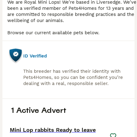
We are Royal Mini Lops! We're based in Liversedge. We've
been a verified member of Pets4Homes for 13 years and
are committed to responsible breeding practices and the
wellbeing of our animals.
Browse our current available pets below.
ID Verified
This breeder has verified their identity with
Pets4Homes, so you can be confident you’re
dealing with a real, responsible seller.
1 Active Advert
2
PRO
Mini Lop rabbits Ready to leave