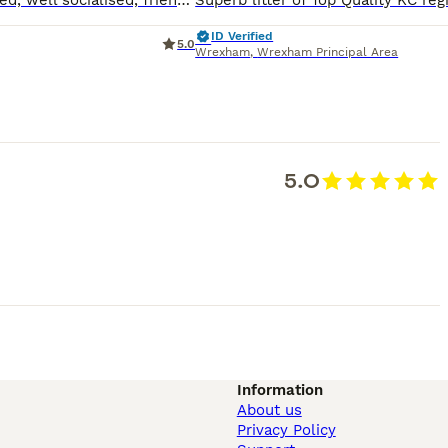
Top quality, beautiful, super friendly puppies. Excellent bloodlines/pedigree, First vaccination & Vet checked, microchipped, well socialised, friendly puppies reared in family home with children and
ID Verified
5.0
Wrexham
,
Wrexham Principal Area
5.0
Information
About us
Privacy Policy