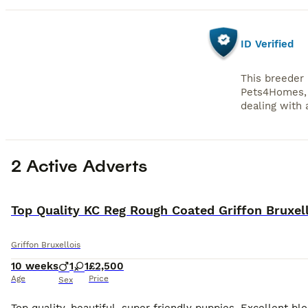
ID Verified
This breeder 
Pets4Homes, 
dealing with a
2 Active Adverts
Top Quality KC Reg Rough Coated Griffon Bruxel
Griffon Bruxellois
10 weeks
1
1
£2,500
Age
Price
Sex