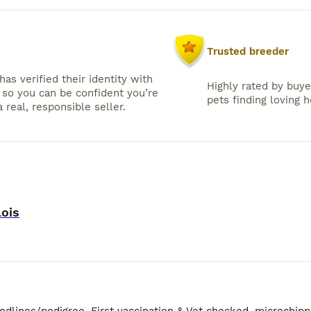
Trusted breeder
has verified their identity with
Highly rated by buye
so you can be confident you’re
pets finding loving 
 real, responsible seller.
lois