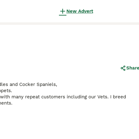
New Advert
Shar
odles and Cocker Spaniels,
ppets.
with many repeat customers including our Vets. I breed
ments.