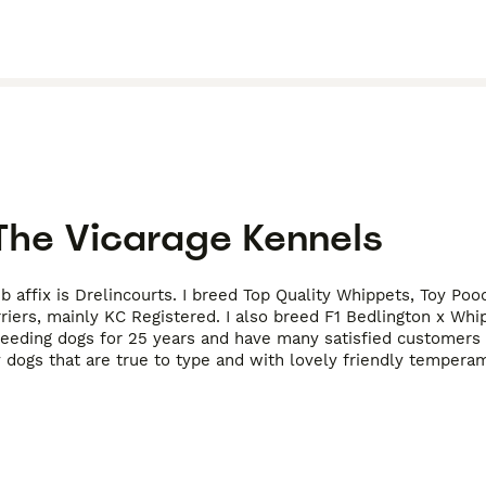
The Vicarage Kennels
 affix is Drelincourts. I breed Top Quality Whippets, Toy Po
riers, mainly KC Registered. I also breed F1 Bedlington x Whi
reeding dogs for 25 years and have many satisfied customers 
 dogs that are true to type and with lovely friendly tempera