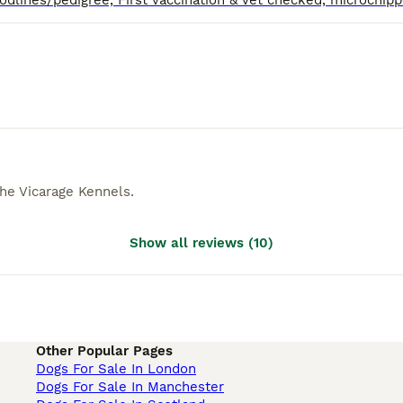
he Vicarage Kennels
.
Show all reviews
(
10
)
Other Popular Pages
Dogs For Sale In London
Dogs For Sale In Manchester