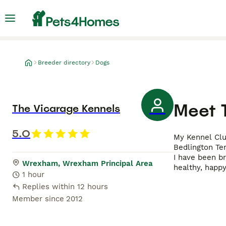
Breeder directory
Dogs
Meet
The Vicarage Kennels
5.0
My Kennel Club
Bedlington Ter
I have been b
Wrexham, Wrexham Principal Area
healthy, happy
1 hour
Replies within 12 hours
Member since
2012