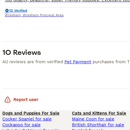
ID Verified
Wrexham
,
Wrexham Principal Area
10 Reviews
All reviews are from verified
Pet Payment
purchases from
T
Report user
Dogs and Puppies For Sale
Cats and Kittens For Sale
Cocker Spaniel for sale
Maine Coon for sale
Cockapoo for sale
British Shorthair for sale