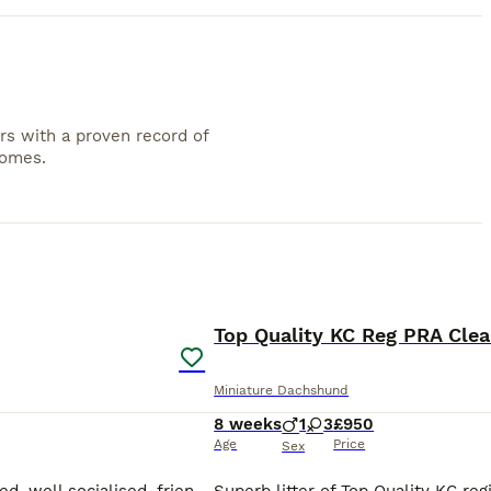
rs with a proven record of
homes.
4
PRO
Top Quality KC Reg PRA Cle
Miniature Dachshund
8 weeks
1
3
£950
Age
Price
Sex