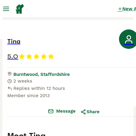
New 
Tina
5.0
Burntwood, Staffordshire
2 weeks
Replies within 12 hours
Member since
2013
Message
Share
Meet
Tina