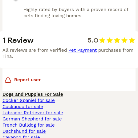
Highly rated by buyers with a proven record of
pets finding loving homes.
1 Review
5.0
All reviews are from verified
Pet Payment
purchases from
Tina
.
Report user
Dogs and Puppies For Sale
Cocker Spaniel for sale
Cockapoo for sale
Labrador Retriever for sale
German Shepherd for sale
French Bulldog for sale
Dachshund for sale
Cavapoo for sale