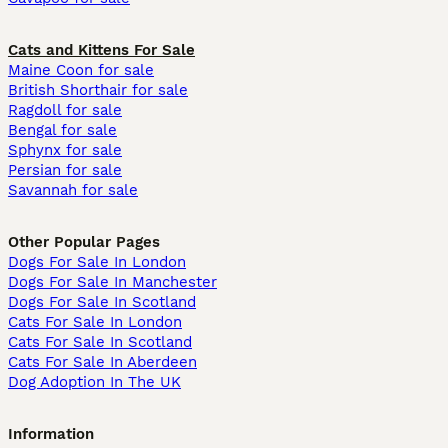
Cats and Kittens For Sale
Maine Coon for sale
British Shorthair for sale
Ragdoll for sale
Bengal for sale
Sphynx for sale
Persian for sale
Savannah for sale
Other Popular Pages
Dogs For Sale In London
Dogs For Sale In Manchester
Dogs For Sale In Scotland
Cats For Sale In London
Cats For Sale In Scotland
Cats For Sale In Aberdeen
Dog Adoption In The UK
Information