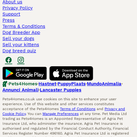
About us
Privacy Policy
Support
Press
Terms & Conditions
Dog Breeder App
Sell your dogs
Sell your kittens
Dog breed quiz
Pets4Homes
Hastnet
PuppyPlaats
MundoAnimalia
Annunci Animali
Lancaster Puppies
Pets4Homes.co.uk use cookies on this site to enhance your user
experience. Use of this website and other services constitutes
acceptance of the Pets4Homes
Terms of Conditions
and
Privacy and
Cookie Policy
. You can
Manage Preferences
at any time. Pet Media Ltd
trading as Pets4Homes is an Appointed Representative of Agria Pet
Insurance Ltd, who administer the insurance. Agria Pet Insurance is
authorised and regulated by the Financial Conduct Authority, Financial
Services Register Number 496160. Agria Pet Insurance Ltd is registered