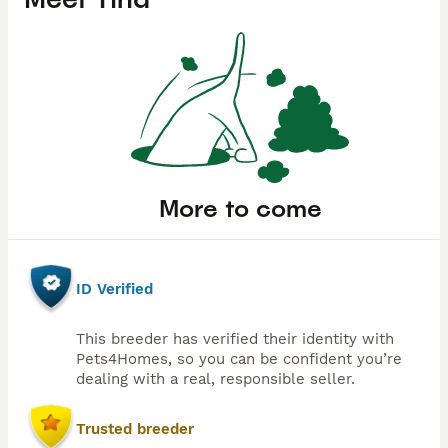
More to come
ID Verified
This breeder has verified their identity with
Pets4Homes, so you can be confident you’re
dealing with a real, responsible seller.
Trusted breeder