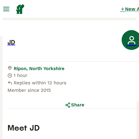
New 
JD
Ripon, North Yorkshire
1 hour
Replies within 12 hours
Member since
2015
Share
Meet
JD