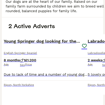
Our dogs are at the heart of our family. Raised on our
family farm surrounded by children we aim to breed well
rounded, balanced puppies for family life.
2 Active Adverts
4
PRO
Young Springer dog looking for the best of homes
English Springer Spaniel
Labradoodl
8 months
1
£1,200
2 weeks
Age
Price
Age
Sex
S
Due to lack of time and a number of young dogs I am bringing on I am cautiously looking for a home for this young springer. He has the basics, good recall, walks on the lead, is house trained but defi
Ripon
,
North Yorkshire
Ripon
,
North