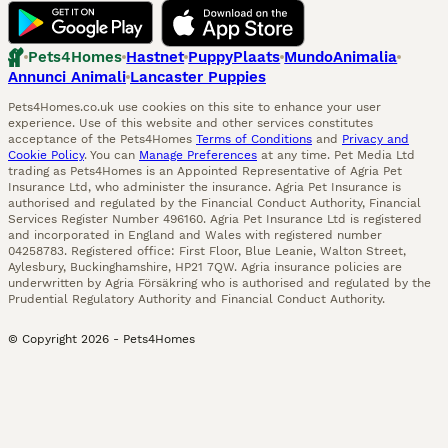
Pets4Homes
Hastnet
PuppyPlaats
MundoAnimalia
Annunci Animali
Lancaster Puppies
Pets4Homes.co.uk use cookies on this site to enhance your user
experience. Use of this website and other services constitutes
acceptance of the Pets4Homes
Terms of Conditions
and
Privacy and
Cookie Policy
. You can
Manage Preferences
at any time. Pet Media Ltd
trading as Pets4Homes is an Appointed Representative of Agria Pet
Insurance Ltd, who administer the insurance. Agria Pet Insurance is
authorised and regulated by the Financial Conduct Authority, Financial
Services Register Number 496160. Agria Pet Insurance Ltd is registered
and incorporated in England and Wales with registered number
04258783. Registered office: First Floor, Blue Leanie, Walton Street,
Aylesbury, Buckinghamshire, HP21 7QW. Agria insurance policies are
underwritten by Agria Försäkring who is authorised and regulated by the
Prudential Regulatory Authority and Financial Conduct Authority.
© Copyright
2026
-
Pets4Homes