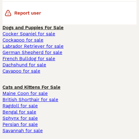
Report user
Dogs and Puppies For Sale
Cocker Spaniel for sale
Cockapoo for sale
Labrador Retriever for sale
German Shepherd for sale
French Bulldog for sale
Dachshund for sale
Cavapoo for sale
Cats and Kittens For Sale
Maine Coon for sale
British Shorthair for sale
Ragdoll for sale
Bengal for sale
Sphynx for sale
Persian for sale
Savannah for sale