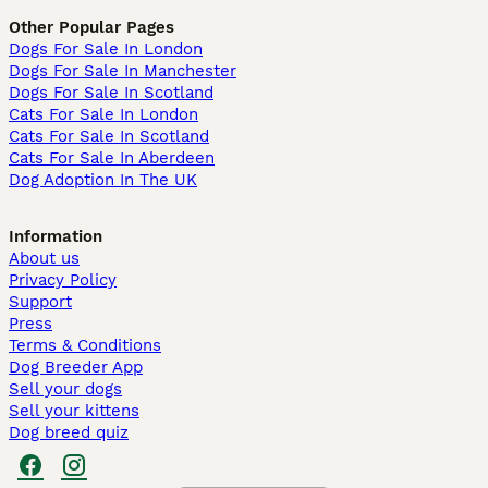
Other Popular Pages
Dogs For Sale In London
Dogs For Sale In Manchester
Dogs For Sale In Scotland
Cats For Sale In London
Cats For Sale In Scotland
Cats For Sale In Aberdeen
Dog Adoption In The UK
Information
About us
Privacy Policy
Support
Press
Terms & Conditions
Dog Breeder App
Sell your dogs
Sell your kittens
Dog breed quiz