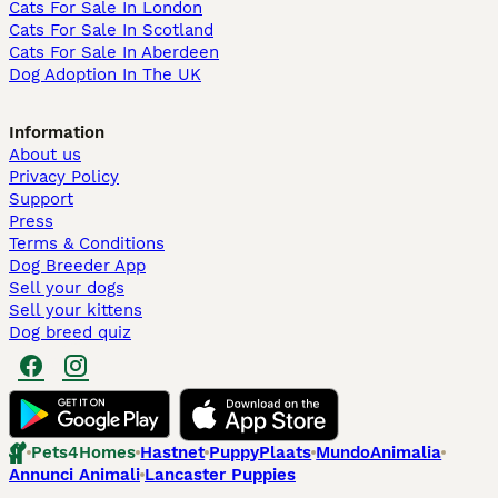
Cats For Sale In London
Cats For Sale In Scotland
Cats For Sale In Aberdeen
Dog Adoption In The UK
Information
About us
Privacy Policy
Support
Press
Terms & Conditions
Dog Breeder App
Sell your dogs
Sell your kittens
Dog breed quiz
Pets4Homes
Hastnet
PuppyPlaats
MundoAnimalia
Annunci Animali
Lancaster Puppies