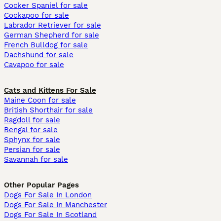
Cocker Spaniel for sale
Cockapoo for sale
Labrador Retriever for sale
German Shepherd for sale
French Bulldog for sale
Dachshund for sale
Cavapoo for sale
Cats and Kittens For Sale
Maine Coon for sale
British Shorthair for sale
Ragdoll for sale
Bengal for sale
Sphynx for sale
Persian for sale
Savannah for sale
Other Popular Pages
Dogs For Sale In London
Dogs For Sale In Manchester
Dogs For Sale In Scotland