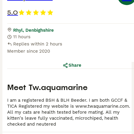
5.0
Rhyl, Denbighshire
11 hours
Replies within 2 hours
Member since
2020
Share
Meet
Tw.aquamarine
I am a registered BSH & BLH Beeder. I am both GCCF &
TICA Registered my website is www.twaquamarine.com.
All my cats are health tested before mating. All my
kitten's leave fully vaccinated, microchiped, health
checked and neutered