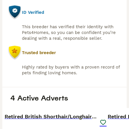
ID Verified
This breeder has verified their identity with
Pets4Homes, so you can be confident you’re
dealing with a real, responsible seller.
Trusted breeder
Highly rated by buyers with a proven record of
pets finding loving homes.
4 Active Adverts
14
PRO
PRO
Retired British Shorthair/Longhaired females