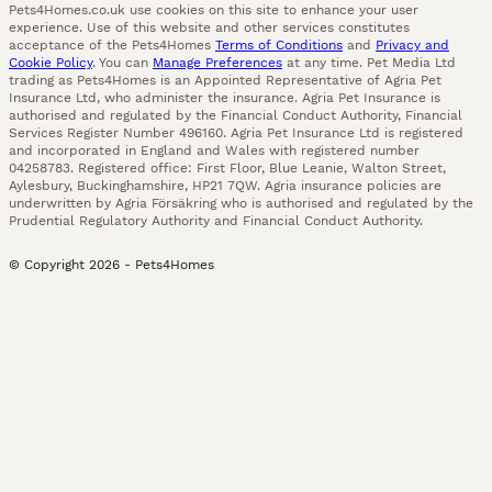
Pets4Homes.co.uk use cookies on this site to enhance your user
experience. Use of this website and other services constitutes
acceptance of the Pets4Homes
Terms of Conditions
and
Privacy and
Cookie Policy
. You can
Manage Preferences
at any time. Pet Media Ltd
trading as Pets4Homes is an Appointed Representative of Agria Pet
Insurance Ltd, who administer the insurance. Agria Pet Insurance is
authorised and regulated by the Financial Conduct Authority, Financial
Services Register Number 496160. Agria Pet Insurance Ltd is registered
and incorporated in England and Wales with registered number
04258783. Registered office: First Floor, Blue Leanie, Walton Street,
Aylesbury, Buckinghamshire, HP21 7QW. Agria insurance policies are
underwritten by Agria Försäkring who is authorised and regulated by the
Prudential Regulatory Authority and Financial Conduct Authority.
© Copyright
2026
-
Pets4Homes