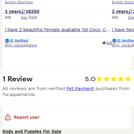
British Shorthair
British Short
3 years
2
£250
2 years
Age
Price
Age
Sex
Se
I have 2 beautiful Female available 1st Coco, Chocolate tortie British Longhaired Female. D.O.B. 04.03.23 She is a very loving girl who will follow you everywhere for a fuss and loves to play. She w
ID Verified
ID Verifie
5.0
Rhyl
,
Denbighshire
Rhyl
,
Denbig
1 Review
5.0
All reviews are from verified
Pet Payment
purchases from
Tw.aquamarine
.
Report user
Dogs and Puppies For Sale