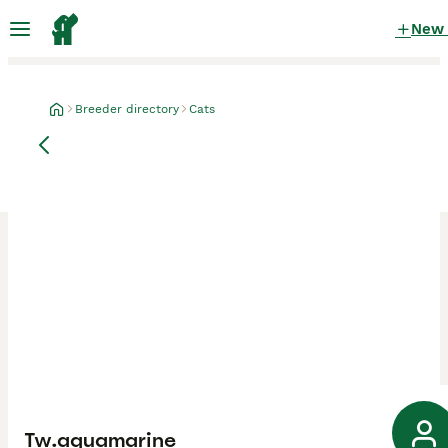
New
Breeder directory
Cats
Tw.aquamarine